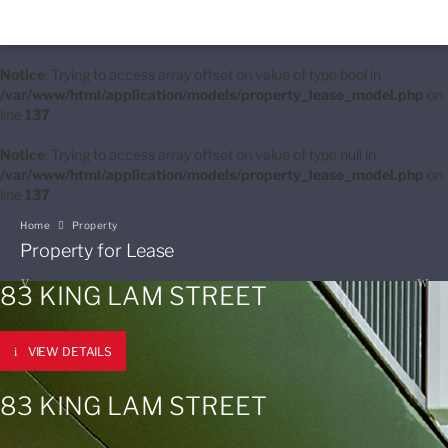
Notice
: Trying to access array offset on value of type bool in
/var/www/html/application/models/property_lease_model.php
on
line
137
Notice
: Trying to access array offset on value of type null in
/var/www/html/application/models/property_lease_model.php
on
line
137
Home
Property
Property for Lease
83 KING LAM STREET
VIEW DETAILS
83 KING LAM STREET