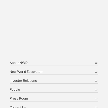
About NWD
New World Ecosystem
Investor Relations
People
Press Room
Contact Us