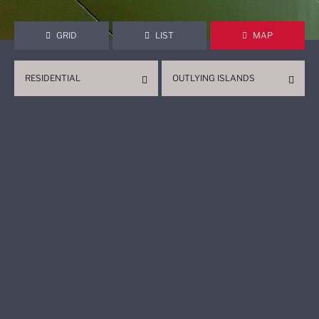
GRID
LIST
MAP
RESIDENTIAL
OUTLYING ISLANDS