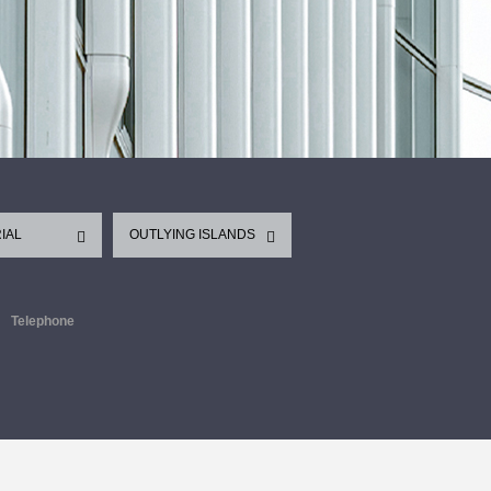
IAL
OUTLYING ISLANDS
Telephone