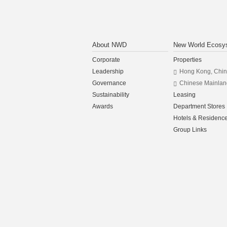
About NWD
New World Ecosy
Corporate
Properties
Leadership
Hong Kong, Chi
Governance
Chinese Mainlan
Sustainability
Leasing
Awards
Department Stores
Hotels & Residenc
Group Links