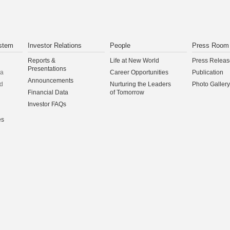
stem
Investor Relations
People
Press Room
Reports &
Life at New World
Press Releas
Presentations
na
Career Opportunities
Publication
Announcements
d
Nurturing the Leaders
Photo Gallery
Financial Data
of Tomorrow
Investor FAQs
es