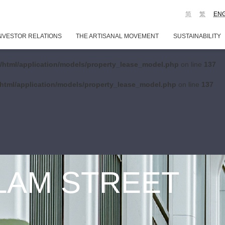
简
繁
EN
NVESTOR RELATIONS
THE ARTISANAL MOVEMENT
SUSTAINABILITY
/html/application/models/property_lease_model.php
on line
137
html/application/models/property_lease_model.php
on line
137
 LAM STREET