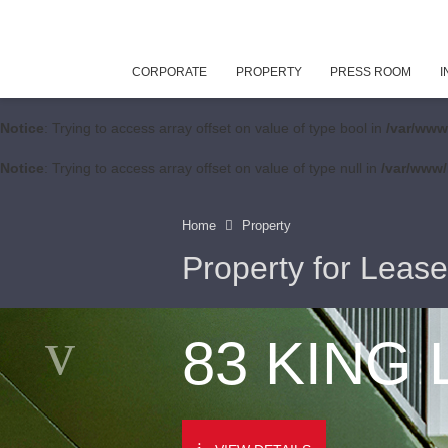
CORPORATE
PROPERTY
PRESS ROOM
I
Notice
: Trying to access array offset on value of type bool in
/var/www
Notice
: Trying to access array offset on value of type null in
/var/www/
Home
Property
Property for Lease
83 KING