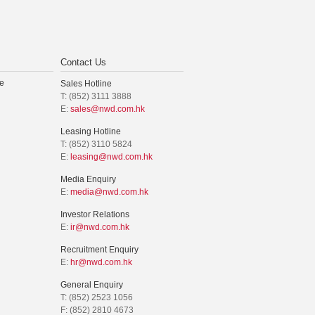
Contact Us
e
Sales Hotline
T: (852) 3111 3888
E:
sales@nwd.com.hk
Leasing Hotline
T: (852) 3110 5824
E:
leasing@nwd.com.hk
Media Enquiry
E:
media@nwd.com.hk
Investor Relations
E:
ir@nwd.com.hk
Recruitment Enquiry
E:
hr@nwd.com.hk
General Enquiry
T: (852) 2523 1056
F: (852) 2810 4673