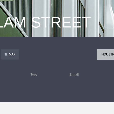
 LAM STREET
MAP
INDUSTR
Type
E-mail