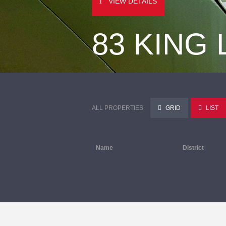
VIEW DETAILS
83 KING
ALL PROPERTIES
GRID
LIST
Name
District