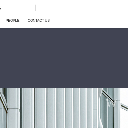
G
PEOPLE
CONTACT US