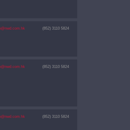
nfo@nwd.com.hk
(852) 3110 5824
nfo@nwd.com.hk
(852) 3110 5824
nfo@nwd.com.hk
(852) 3110 5824