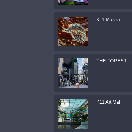
K11 Musea
THE FOREST
K11 Art Mall