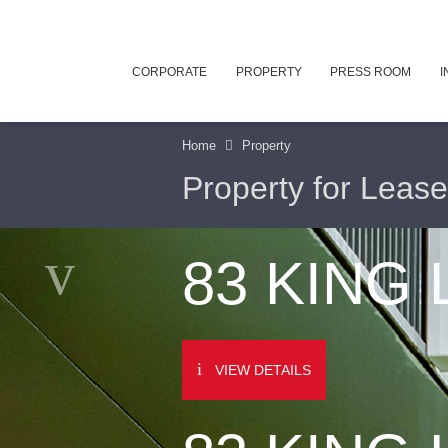
CORPORATE
PROPERTY
PRESS ROOM
I
Home
Property
Property for Lease
83 KING
VIEW DETAILS