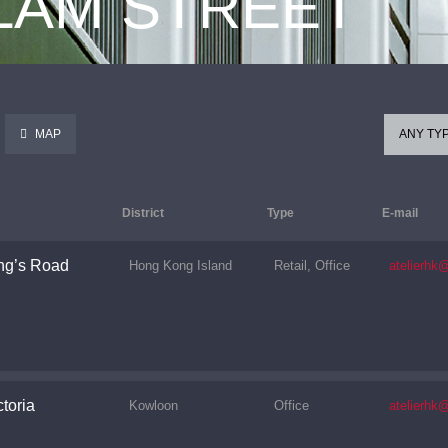
 LAM STREET
MAP
ANY TY
District
Type
E-mail
ng’s Road
Hong Kong Island
Retail, Office
atelierhk
toria
Kowloon
Office
atelierhk