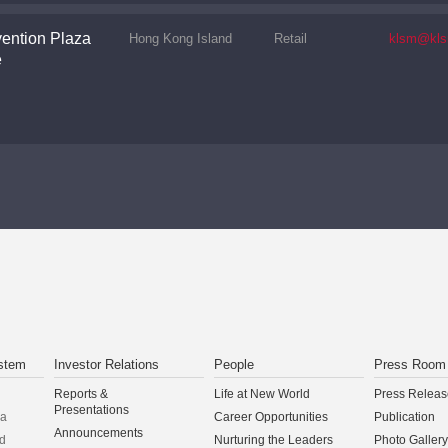
ention Plaza
Hong Kong Island
Retail
klsm@kls
e
stem
Investor Relations
People
Press Room
Reports &
Life at New World
Press Releas
Presentations
na
Career Opportunities
Publication
Announcements
d
Nurturing the Leaders
Photo Gallery