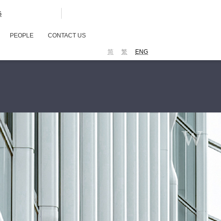
G
PEOPLE
CONTACT US
简
繁
ENG