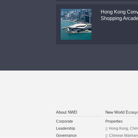
Hong Kong Conv
Shopping Arcad
About NWD
New World Ecosy
Corporate
Properties
Leadership
Hong Kong, Chi
Governance
Chinese Mainlan