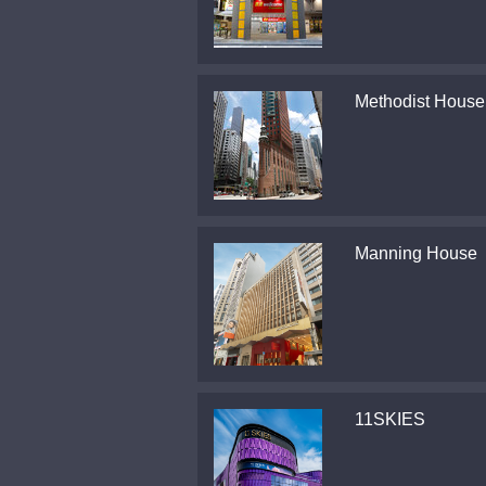
Methodist House
Manning House
11SKIES