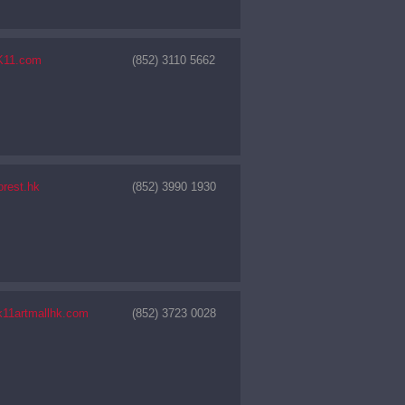
K11.com
(852) 3110 5662
orest.hk
(852) 3990 1930
11artmallhk.com
(852) 3723 0028