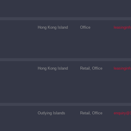
Hong Kong Island
Office
leasingi
Hong Kong Island
Retail, Office
leasingi
Outlying Islands
Retail, Office
enquiry@