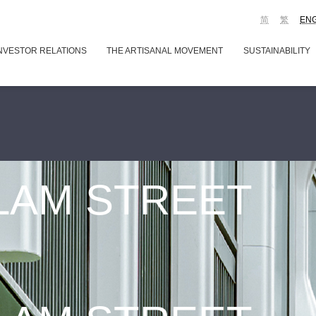
简
繁
EN
NVESTOR RELATIONS
THE ARTISANAL MOVEMENT
SUSTAINABILITY
 LAM STREET