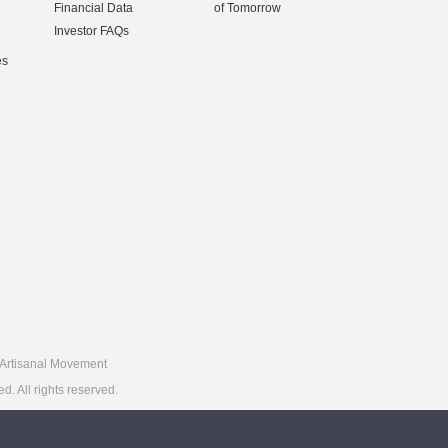
Financial Data
of Tomorrow
Investor FAQs
es
Artisanal Movement
 All rights reserved.