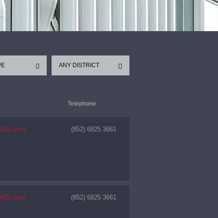
PE
ANY DISTRICT
Telephone
@k11.com
(852) 6825 3661
@k11.com
(852) 6825 3661