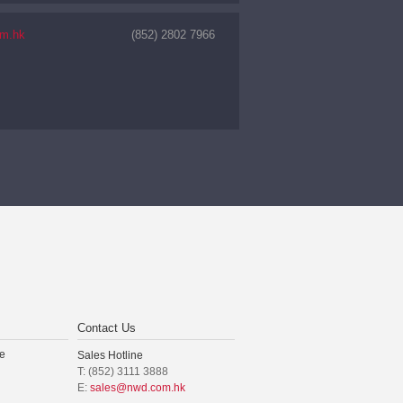
m.hk
(852) 2802 7966
Contact Us
e
Sales Hotline
T: (852) 3111 3888
E:
sales@nwd.com.hk