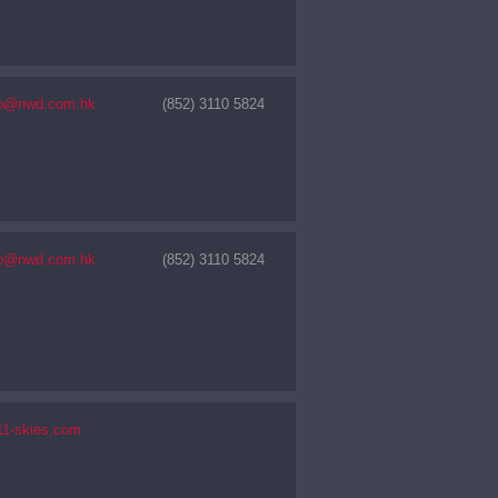
nfo@nwd.com.hk
(852) 3110 5824
nfo@nwd.com.hk
(852) 3110 5824
11-skies.com