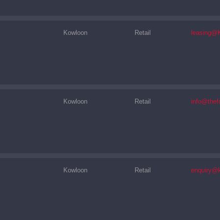
Kowloon
Retail
leasing@
Kowloon
Retail
info@thef
Kowloon
Retail
enquiry@k