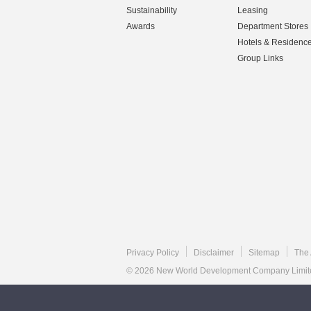
Sustainability
Leasing
Awards
Department Stores
Hotels & Residenc
Group Links
Privacy Policy
Disclaimer
Sitemap
The 
© 2026 New World Development Company Limited.