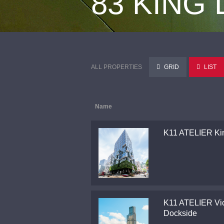
83 KING
ALL PROPERTIES
GRID
LIST
Name
K11 ATELIER Ki
K11 ATELIER Vic
Dockside