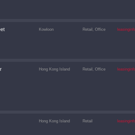
et
Kowloon
Retail, Office
leasingi
r
Hong Kong Island
Retail, Office
leasingi
Hong Kong Island
Retail
leasingi