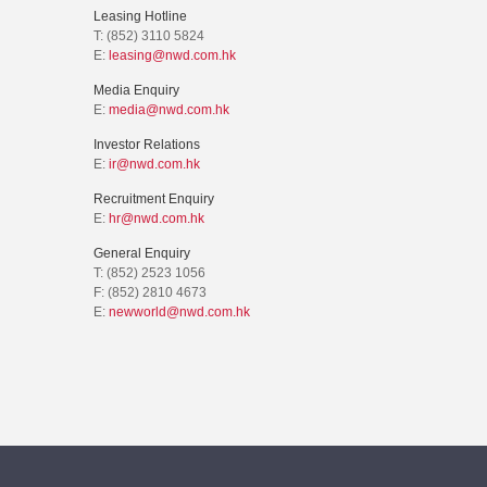
Leasing Hotline
T: (852) 3110 5824
E:
leasing@nwd.com.hk
Media Enquiry
E:
media@nwd.com.hk
Investor Relations
E:
ir@nwd.com.hk
Recruitment Enquiry
E:
hr@nwd.com.hk
General Enquiry
T: (852) 2523 1056
F: (852) 2810 4673
E:
newworld@nwd.com.hk