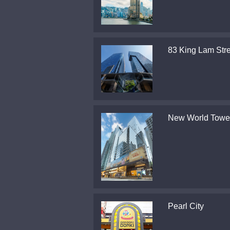
83 King Lam Stre
New World Towe
Pearl City