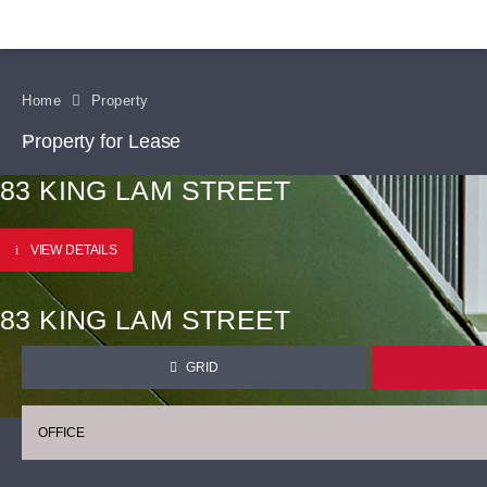
Home
Property
Property for Lease
83 KING LAM STREET
VIEW DETAILS
83 KING LAM STREET
GRID
OFFICE