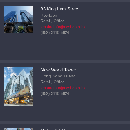
83 King Lam Street
Kowloon
Retail, Office
leasinginfo@nwd.com.hk
(852) 3110 5824
New World Tower
Hong Kong Island
Retail, Office
leasinginfo@nwd.com.hk
(852) 3110 5824