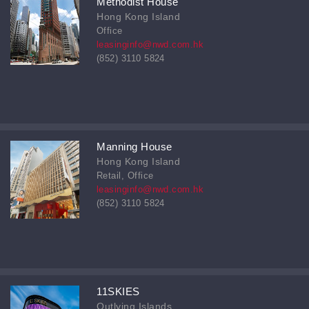
Methodist House
Hong Kong Island
Office
leasinginfo@nwd.com.hk
(852) 3110 5824
Manning House
Hong Kong Island
Retail, Office
leasinginfo@nwd.com.hk
(852) 3110 5824
11SKIES
Outlying Islands