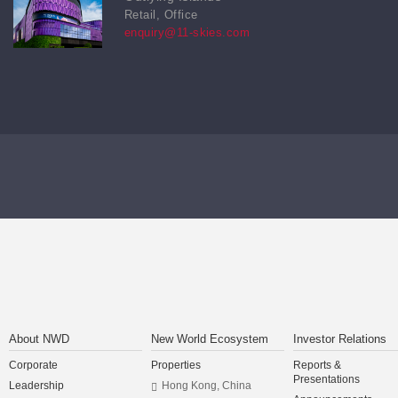
Retail, Office
enquiry@11-skies.com
About NWD
New World Ecosystem
Investor Relations
Corporate
Properties
Reports &
Presentations
Leadership
Hong Kong, China