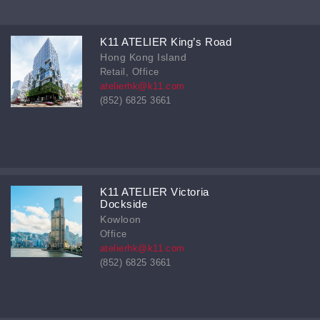
K11 ATELIER King’s Road
Hong Kong Island
Retail, Office
atelierhk@k11.com
(852) 6825 3661
K11 ATELIER Victoria
Dockside
Kowloon
Office
atelierhk@k11.com
(852) 6825 3661