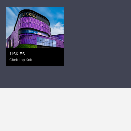
11SKIES
Chek Lap Kok