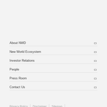
About NWD
New World Ecosystem
Investor Relations
People
Press Room
Contact Us
Privacy Policy
Disclaimer
Sitemap