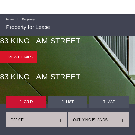
Home
Property
Property for Lease
83 KING LAM STREET
VIEW DETAILS
83 KING LAM STREET
GRID
LIST
MAP
OFFICE
OUTLYING ISLANDS