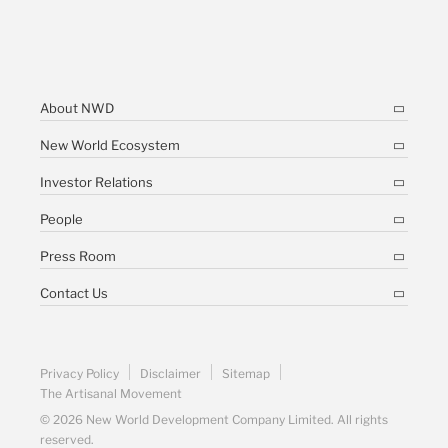
About NWD
New World Ecosystem
Investor Relations
People
Press Room
Contact Us
Privacy Policy
Disclaimer
Sitemap
The Artisanal Movement
© 2026 New World Development Company Limited. All rights
reserved.