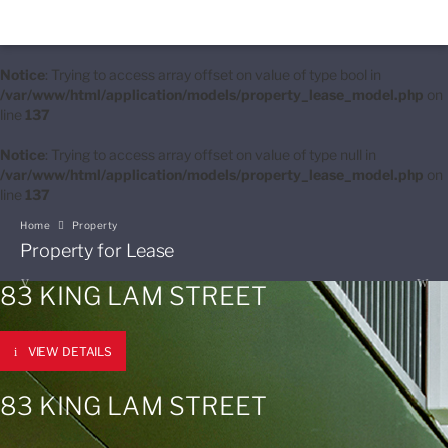
Notice
: Trying to access array offset on value of type bool in
/var/www/html/application/models/property_lease_model.php
on
line
137
Notice
: Trying to access array offset on value of type null in
/var/www/html/application/models/property_lease_model.php
on
line
137
Home
Property
Property for Lease
83 KING LAM STREET
VIEW DETAILS
83 KING LAM STREET