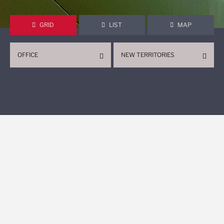
GRID
LIST
MAP
OFFICE
NEW TERRITORIES