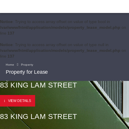
Notice
: Trying to access array offset on value of type bool in
/var/www/html/application/models/property_lease_model.php
on
line
137
Notice
: Trying to access array offset on value of type null in
/var/www/html/application/models/property_lease_model.php
on
line
137
Home
Property
Property for Lease
83 KING LAM STREET
VIEW DETAILS
83 KING LAM STREET