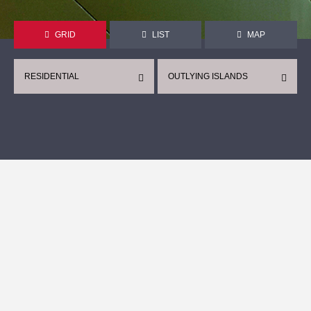
GRID
LIST
MAP
RESIDENTIAL
OUTLYING ISLANDS