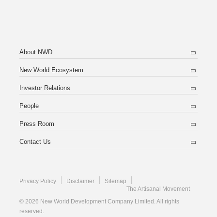
About NWD
New World Ecosystem
Investor Relations
People
Press Room
Contact Us
Privacy Policy
Disclaimer
Sitemap
The Artisanal Movement
© 2026 New World Development Company Limited. All rights
reserved.