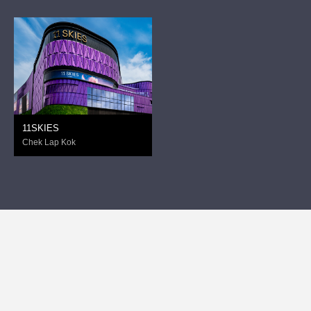
11SKIES
Chek Lap Kok