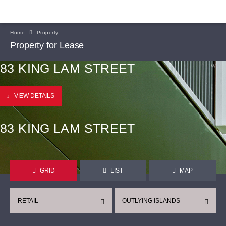
Home
Property
Property for Lease
83 KING LAM STREET
VIEW DETAILS
83 KING LAM STREET
GRID
LIST
MAP
RETAIL
OUTLYING ISLANDS