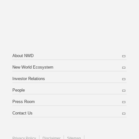
About NWD
New World Ecosystem
Investor Relations
People
Press Room
Contact Us
Privacy Policy
Disclaimer
Sitemap