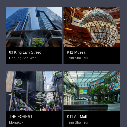
83 King Lam Street
K11 Musea
Cheung Sha Wan
Tsim Sha Tsui
THE FOREST
K11 Art Mall
Mongkok
Tsim Sha Tsui