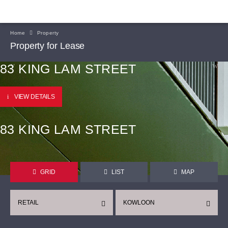
Home
Property
Property for Lease
83 KING LAM STREET
VIEW DETAILS
83 KING LAM STREET
GRID
LIST
MAP
RETAIL
KOWLOON