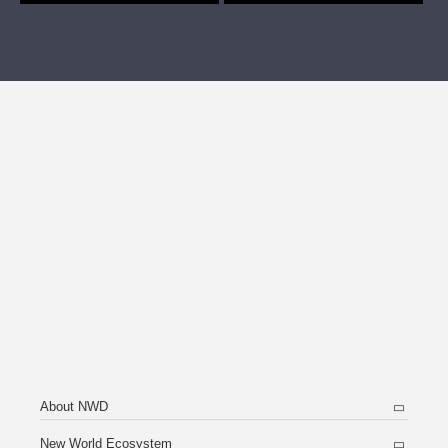
About NWD
New World Ecosystem