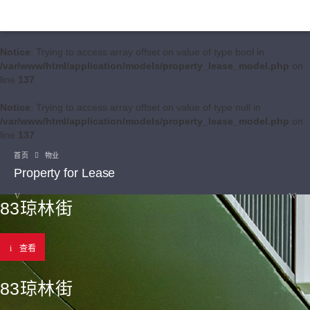
Notice
: Trying to access array offset on value of type bool in
/var/www/html/application/models/property_lease_model.php
on
line
137
Notice
: Trying to access array offset on value of type null in
/var/www/html/application/models/property_lease_model.php
on
line
137
首页
物业
Property for Lease
83琼林街
查看
83琼林街