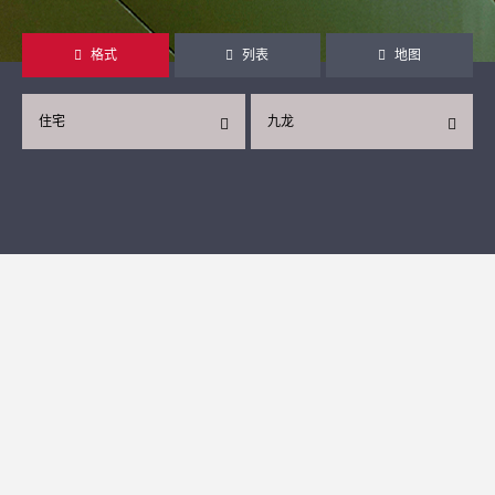
格式
列表
地图
住宅
九龙