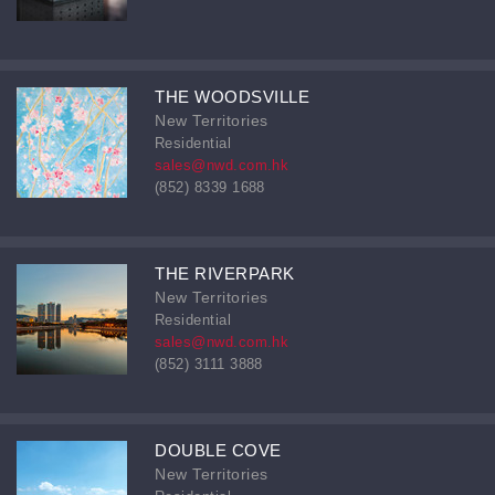
THE WOODSVILLE
New Territories
Residential
sales@nwd.com.hk
(852) 8339 1688
THE RIVERPARK
New Territories
Residential
sales@nwd.com.hk
(852) 3111 3888
DOUBLE COVE
New Territories