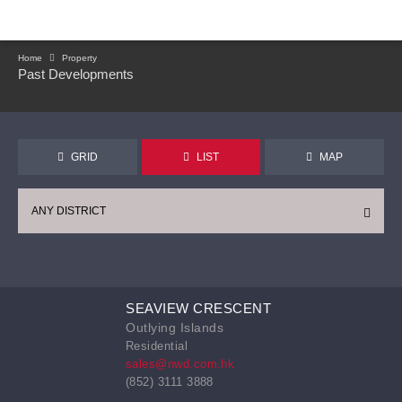
Home
Property
Past Developments
GRID
LIST
MAP
ANY DISTRICT
SEAVIEW CRESCENT
Outlying Islands
Residential
sales@nwd.com.hk
(852) 3111 3888
CONTINUE