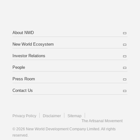
About NWD
New World Ecosystem
Investor Relations
People
Press Room
Contact Us
Privacy Policy
Disclaimer
Sitemap
The Artisanal Movement
© 2026 New World Development Company Limited. All rights
reserved.