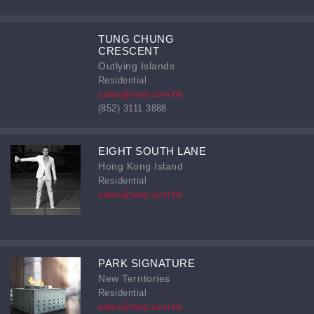
TUNG CHUNG
CRESCENT
Outlying Islands
Residential
sales@nwd.com.hk
(852) 3111 3888
EIGHT SOUTH LANE
Hong Kong Island
Residential
sales@nwd.com.hk
PARK SIGNATURE
New Territories
Residential
sales@nwd.com.hk