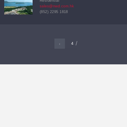
Residential
sales@nwd.com.hk
(852) 2295 1818
4
‹