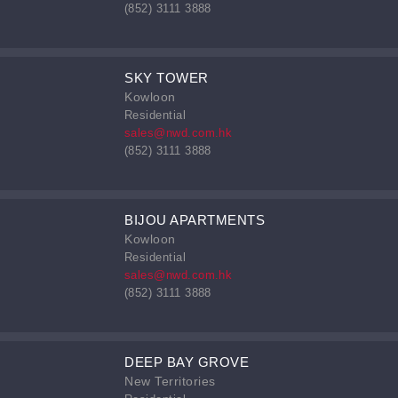
(852) 3111 3888
SKY TOWER
Kowloon
Residential
sales@nwd.com.hk
(852) 3111 3888
BIJOU APARTMENTS
Kowloon
Residential
sales@nwd.com.hk
(852) 3111 3888
DEEP BAY GROVE
New Territories