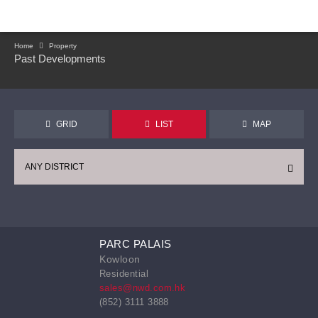
Home
Property
Past Developments
GRID
LIST
MAP
ANY DISTRICT
PARC PALAIS
Kowloon
Residential
sales@nwd.com.hk
(852) 3111 3888
CONTINUE