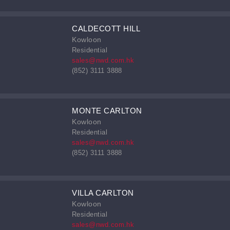
CALDECOTT HILL
Kowloon
Residential
sales@nwd.com.hk
(852) 3111 3888
MONTE CARLTON
Kowloon
Residential
sales@nwd.com.hk
(852) 3111 3888
VILLA CARLTON
Kowloon
Residential
sales@nwd.com.hk