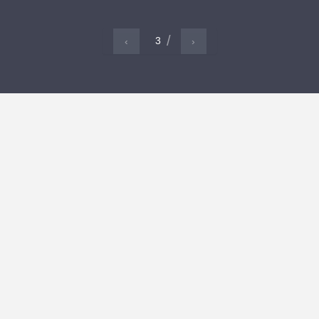
3
‹
›