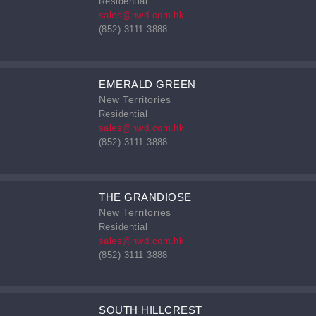
Residential
sales@nwd.com.hk
(852) 3111 3888
EMERALD GREEN
New Territories
Residential
sales@nwd.com.hk
(852) 3111 3888
THE GRANDIOSE
New Territories
Residential
sales@nwd.com.hk
(852) 3111 3888
SOUTH HILLCREST