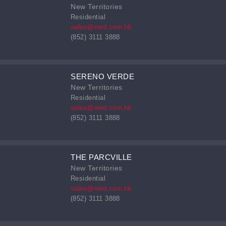
New Territories
Residential
sales@nwd.com.hk
(852) 3111 3888
SERENO VERDE
New Territories
Residential
sales@nwd.com.hk
(852) 3111 3888
THE PARCVILLE
New Territories
Residential
sales@nwd.com.hk
(852) 3111 3888