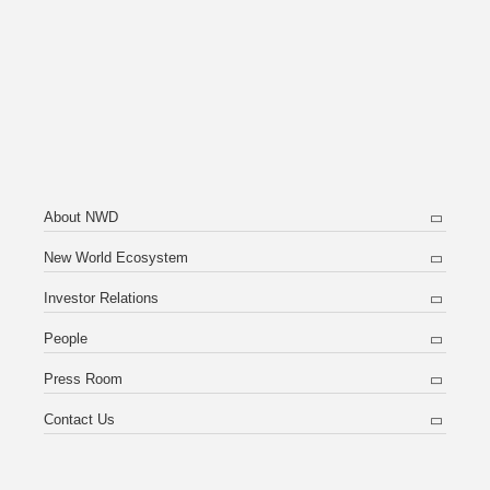
About NWD
New World Ecosystem
Investor Relations
People
Press Room
Contact Us