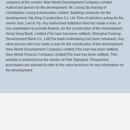
company of the vendor: New World Development Company Limited.
Authorized person for the development: Mr. Leung Siu Kwong of
Christopher Leung & Associates Limited. Building contractor for the
development: Hip Hing Construction Co. Ltd. Firm of solicitors acting for the
owner: Kao, Lee & Yip. Any authorized institution that has made a loan, or
has undertaken to provide finance, for the construction of the development:
Hang Seng Bank, Limited (The loan has been settled), Shanghai Pudong
Development Bank Co., Ltd(The bank undertaking has been released). Any
other person who has made a loan for the construction of the development:
New World Development Company Limited (The loan has been settled),
New World Finance Company Limited(The loan has been settled). This
website is published by the vendor of Park Signature. Prospective
purchasers are advised to refer to the sales brochure for any information on
the development.