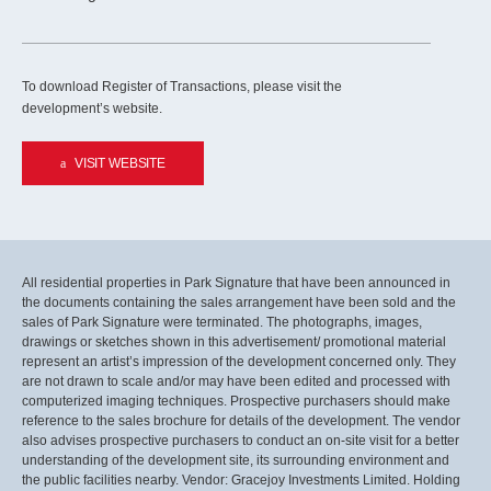
To download Register of Transactions, please visit the
development’s website.
VISIT WEBSITE
All residential properties in Park Signature that have been announced in
the documents containing the sales arrangement have been sold and the
sales of Park Signature were terminated. The photographs, images,
drawings or sketches shown in this advertisement/ promotional material
represent an artist’s impression of the development concerned only. They
are not drawn to scale and/or may have been edited and processed with
computerized imaging techniques. Prospective purchasers should make
reference to the sales brochure for details of the development. The vendor
also advises prospective purchasers to conduct an on-site visit for a better
understanding of the development site, its surrounding environment and
the public facilities nearby. Vendor: Gracejoy Investments Limited. Holding