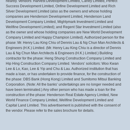
nearby. Vendors: Harvest Development Limited, Carley Limited, Perfect
Success Development Limited, Onfine Development Limited and Rich
Silver Development Limited (also as the owners and whose holding
companies are Henderson Development Limited, Henderson Land
Development Company Limited, Mightymark Investment Limited and
Wellfine Development Limited); and Regent Star Investment Limited (also
as the owner and whose holding companies are New World Development
Company Limited and Happy Champion Limited). Authorized person for the
phase: Mr. Henry Lau King Chiu of Dennis Lau & Ng Chun Man Architects &
Engineers (H.K.) Limited. (Mr. Henry Lau King Chiu is a director of Dennis
Lau & Ng Chun Man Architects & Engineers (H.K.) Limited.) Building
contractor for the phase: Heng Shung Construction Company Limited and
Hip Hing Construction Company Limited. Vendors’ solicitors: Woo Kwan
Lee & Lo, Kao, Lee & Yip and Chu & Lau. Authorized institution that has
made a loan, or has undertaken to provide finance, for the construction of
the phase: DBS Bank (Hong Kong) Limited and Sumitomo Mitsui Banking
Corporation. (Note: All the banks’ undertakings are no longer needed and
have been terminated.) Any other person who has made a loan for the
construction of the phase: Henderson Real Estate Agency Limited, New
World Finance Company Limited, Wellfine Development Limited and
Capital Land Limited. This advertisement is published with the consent of
the vendor. Please refer to the sales brochure for details.