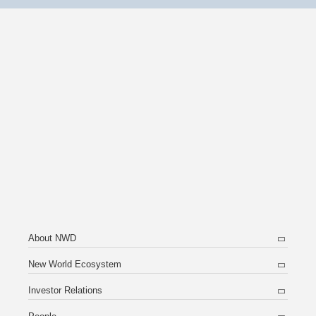
About NWD
New World Ecosystem
Investor Relations