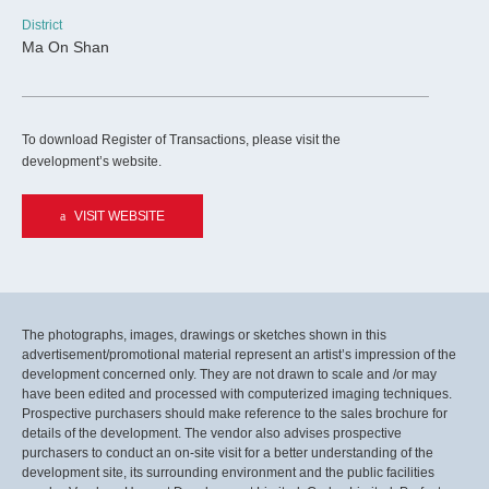
District
Ma On Shan
To download Register of Transactions, please visit the
development’s website.
VISIT WEBSITE
The photographs, images, drawings or sketches shown in this
advertisement/promotional material represent an artist’s impression of the
development concerned only. They are not drawn to scale and /or may
have been edited and processed with computerized imaging techniques.
Prospective purchasers should make reference to the sales brochure for
details of the development. The vendor also advises prospective
purchasers to conduct an on-site visit for a better understanding of the
development site, its surrounding environment and the public facilities