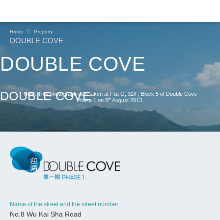
Home
Property
DOUBLE COVE
DOUBLE COVE
DOUBLE COVE
Note: This photograph was taken at Flat G, 32/F, Block 5 of Double Cove
th
Phase 1 on 9
August 2013.
Name of the street and the street number
CONTINUE
No.8 Wu Kai Sha Road