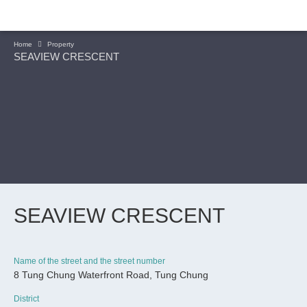
Home
Property
SEAVIEW CRESCENT
SEAVIEW CRESCENT
Name of the street and the street number
8 Tung Chung Waterfront Road, Tung Chung
CONTINUE
District