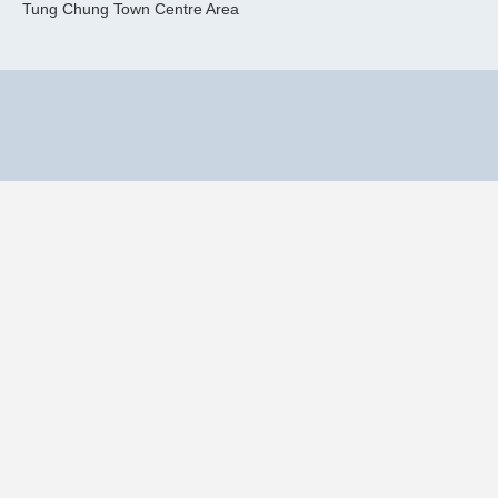
Tung Chung Town Centre Area