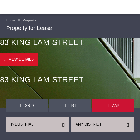
Home
Property
Property for Lease
83 KING LAM STREET
VIEW DETAILS
83 KING LAM STREET
GRID
LIST
MAP
INDUSTRIAL
ANY DISTRICT