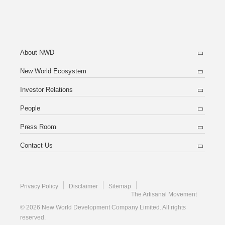
About NWD
New World Ecosystem
Investor Relations
People
Press Room
Contact Us
Privacy Policy
Disclaimer
Sitemap
The Artisanal Movement
© 2026 New World Development Company Limited. All rights
reserved.