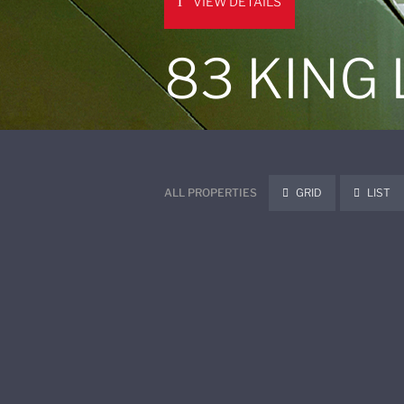
VIEW DETAILS
83 KING
ALL PROPERTIES
GRID
LIST