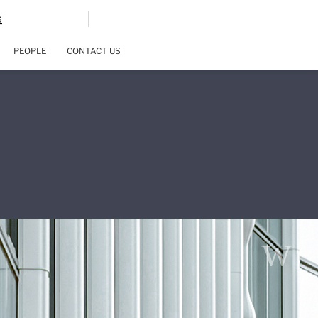
G
PEOPLE
CONTACT US