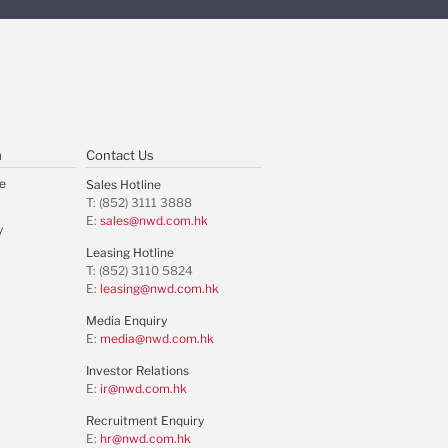
m
Contact Us
e
Sales Hotline
T: (852) 3111 3888
E:
sales@nwd.com.hk
y
Leasing Hotline
T: (852) 3110 5824
E:
leasing@nwd.com.hk
Media Enquiry
E:
media@nwd.com.hk
Investor Relations
E:
ir@nwd.com.hk
Recruitment Enquiry
E:
hr@nwd.com.hk