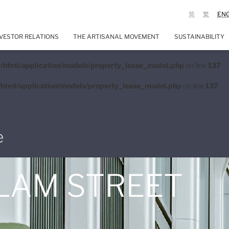
简
繁
EN
VESTOR RELATIONS
THE ARTISANAL MOVEMENT
SUSTAINABILITY
/html/application/models/property_lease_model.php
on line
137
html/application/models/property_lease_model.php
on line
137
e
 LAM STREET