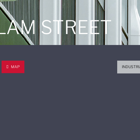
 LAM STREET
MAP
INDUSTRI