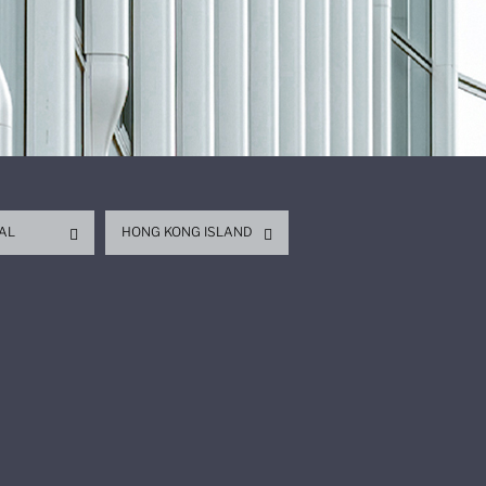
AL
HONG KONG ISLAND