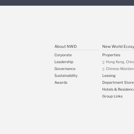
About NWD
New World Ecos
Corporate
Properties
Leadership
Hong Kong, Chin
Governance
Chinese Mainlan
Sustainability
Leasing
Awards
Department Store
Hotels & Residenc
Group Links