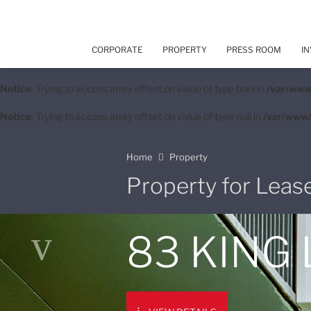
CORPORATE
PROPERTY
PRESS ROOM
IN
Notice
: Trying to access array offset on value of type bool in
/var/www
Notice
: Trying to access array offset on value of type null in
/var/www/
Home
Property
Property for Leas
83 KING