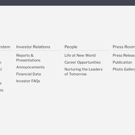
ystem
Investor Relations
People
Press Roo
Reports &
Life at New World
Press Releas
Presentations
a
Career Opportunities
Publication
Announcements
d
Nurturing the Leaders
Photo Galler
Financial Data
of Tomorrow
Investor FAQs
s
es