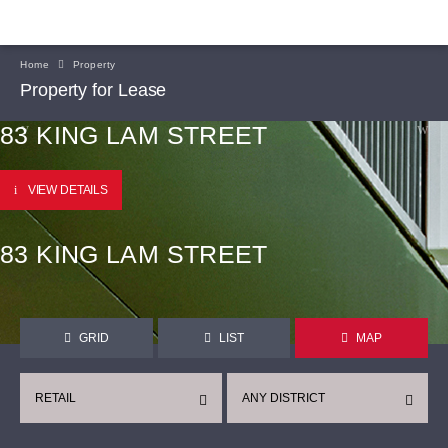
Home
Property
Property for Lease
83 KING LAM STREET
VIEW DETAILS
83 KING LAM STREET
GRID
LIST
MAP
RETAIL
ANY DISTRICT