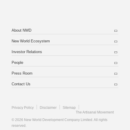
About NWD
New World Ecosystem
Investor Relations
People
Press Room
Contact Us
Privacy Policy
Disclaimer
Sitemap
The Artisanal Movement
© 2026 New World Development Company Limited. All rights
reserved.