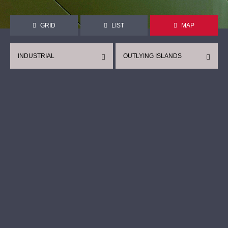
GRID
LIST
MAP
INDUSTRIAL
OUTLYING ISLANDS