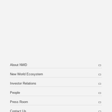
About NWD
New World Ecosystem
Investor Relations
People
Press Room
Contact Us