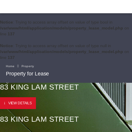
Notice
: Trying to access array offset on value of type bool in
/var/www/html/application/models/property_lease_model.php
on
line
137
Notice
: Trying to access array offset on value of type null in
/var/www/html/application/models/property_lease_model.php
on
line
137
Home
Property
Property for Lease
83 KING LAM STREET
VIEW DETAILS
83 KING LAM STREET