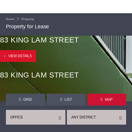
Home
Property
Property for Lease
83 KING LAM STREET
VIEW DETAILS
83 KING LAM STREET
GRID
LIST
MAP
OFFICE
ANY DISTRICT