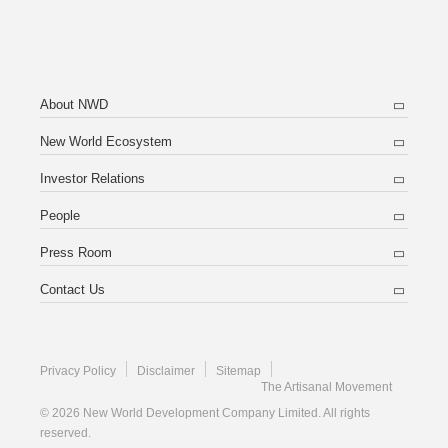
About NWD
New World Ecosystem
Investor Relations
People
Press Room
Contact Us
Privacy Policy
Disclaimer
Sitemap
The Artisanal Movement
© 2026 New World Development Company Limited. All rights
reserved.