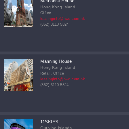
Methodist House
Hong Kong Island
Office
leasinginfo@nwd.com.hk
(852) 3110 5824
Manning House
Hong Kong Island
Retail, Office
leasinginfo@nwd.com.hk
(852) 3110 5824
11SKIES
Outlying Islands