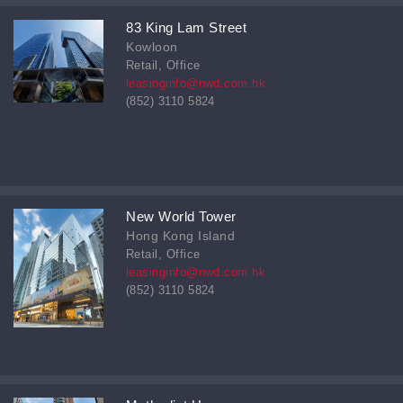
83 King Lam Street
Kowloon
Retail, Office
leasinginfo@nwd.com.hk
(852) 3110 5824
New World Tower
Hong Kong Island
Retail, Office
leasinginfo@nwd.com.hk
(852) 3110 5824