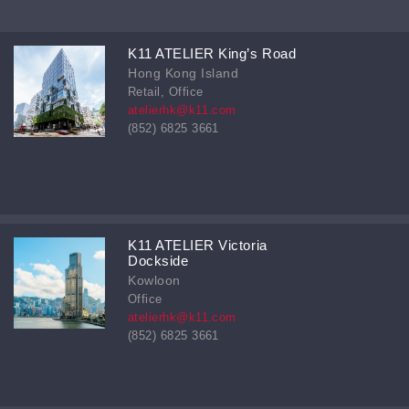
K11 ATELIER King’s Road
Hong Kong Island
Retail, Office
atelierhk@k11.com
(852) 6825 3661
K11 ATELIER Victoria
Dockside
Kowloon
Office
atelierhk@k11.com
(852) 6825 3661