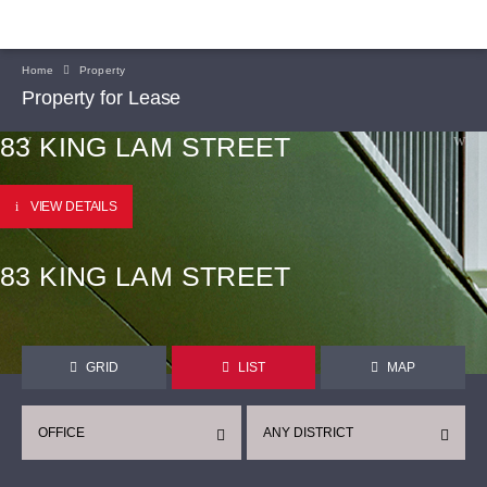
Home
Property
Property for Lease
83 KING LAM STREET
VIEW DETAILS
83 KING LAM STREET
GRID
LIST
MAP
OFFICE
ANY DISTRICT