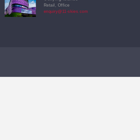
Retail, Office
enquiry@11-skies.com