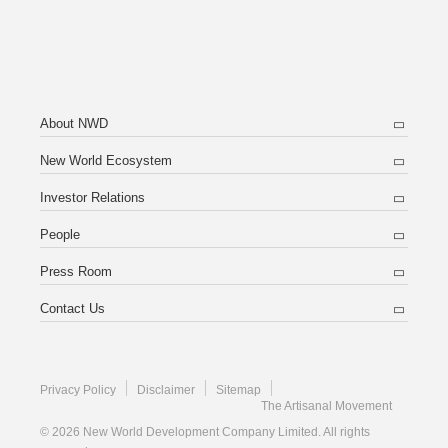
About NWD
New World Ecosystem
Investor Relations
People
Press Room
Contact Us
Privacy Policy
Disclaimer
Sitemap
The Artisanal Movement
© 2026 New World Development Company Limited. All rights