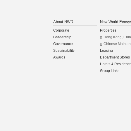
About NWD
New World Ecosy
Corporate
Properties
Leadership
Hong Kong, Chi
Governance
Chinese Mainlan
Sustainability
Leasing
Awards
Department Stores
Hotels & Residenc
Group Links