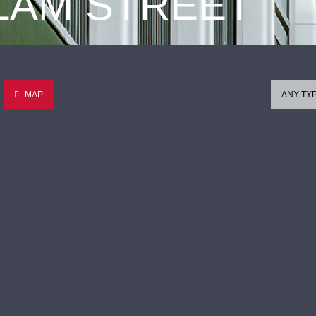
 LAM STREET
MAP
ANY TY