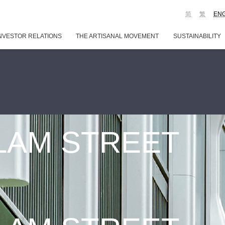
简
繁
EN
NVESTOR RELATIONS
THE ARTISANAL MOVEMENT
SUSTAINABILITY
 LAM STREET