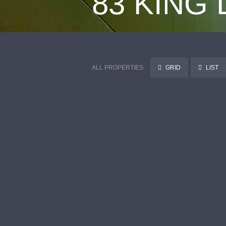
83 KING
ALL PROPERTIES
GRID
LIST