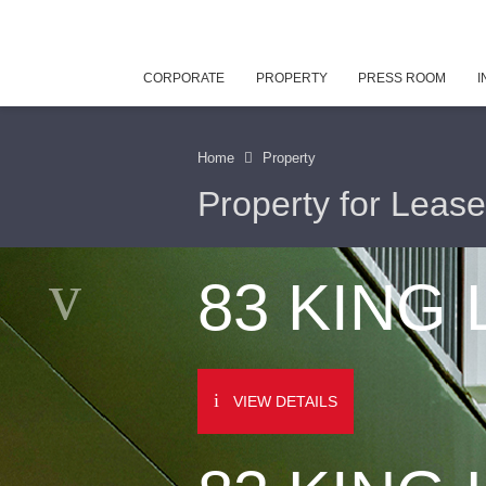
CORPORATE
PROPERTY
PRESS ROOM
I
Home
Property
Property for Lease
83 KING
VIEW DETAILS