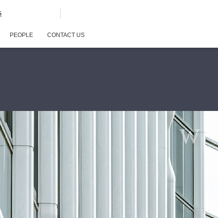
G
PEOPLE
CONTACT US