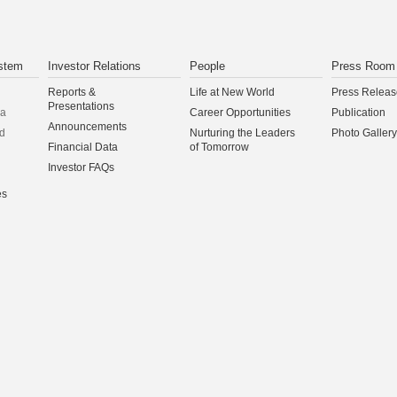
stem
Investor Relations
People
Press Room
Reports &
Life at New World
Press Releas
Presentations
na
Career Opportunities
Publication
Announcements
d
Nurturing the Leaders
Photo Gallery
Financial Data
of Tomorrow
Investor FAQs
es