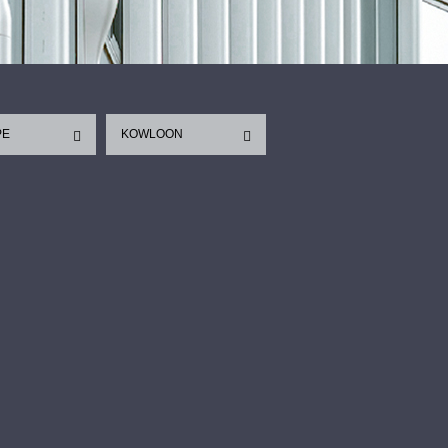
PE
KOWLOON