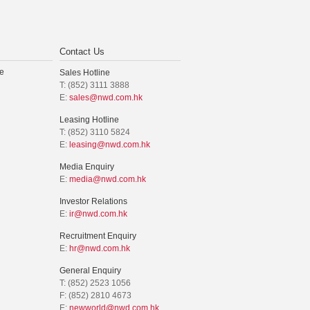
Contact Us
e
Sales Hotline
T: (852) 3111 3888
E:
sales@nwd.com.hk
Leasing Hotline
T: (852) 3110 5824
E:
leasing@nwd.com.hk
Media Enquiry
E:
media@nwd.com.hk
Investor Relations
E:
ir@nwd.com.hk
Recruitment Enquiry
E:
hr@nwd.com.hk
General Enquiry
T: (852) 2523 1056
F: (852) 2810 4673
E:
newworld@nwd.com.hk