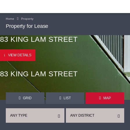
Home
Property
Property for Lease
83 KING LAM STREET
VIEW DETAILS
83 KING LAM STREET
GRID
LIST
MAP
ANY TYPE
ANY DISTRICT