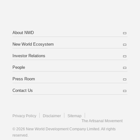
About NWD
New World Ecosystem
Investor Relations
People
Press Room
Contact Us
Privacy Policy
Disclaimer
Sitemap
The Artisanal Movement
© 2026 New World Development Company Limited. All rights
reserved.