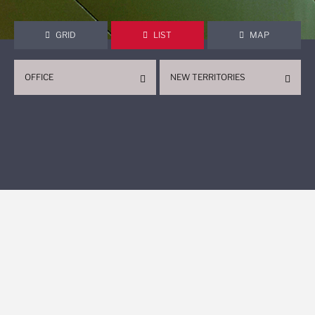
GRID
LIST
MAP
OFFICE
NEW TERRITORIES