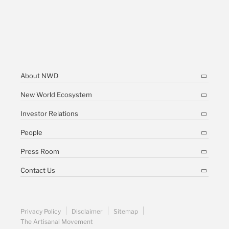
About NWD
New World Ecosystem
Investor Relations
People
Press Room
Contact Us
Privacy Policy
Disclaimer
Sitemap
The Artisanal Movement