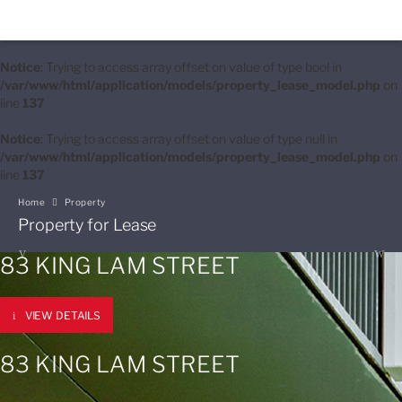
Notice
: Trying to access array offset on value of type bool in
/var/www/html/application/models/property_lease_model.php
on
line
137
Notice
: Trying to access array offset on value of type null in
/var/www/html/application/models/property_lease_model.php
on
line
137
Home
Property
Property for Lease
83 KING LAM STREET
VIEW DETAILS
83 KING LAM STREET