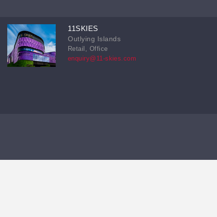
11SKIES
Outlying Islands
Retail, Office
enquiry@11-skies.com