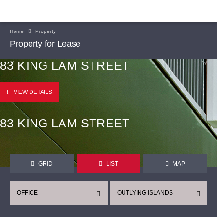
Home
Property
Property for Lease
83 KING LAM STREET
VIEW DETAILS
83 KING LAM STREET
GRID
LIST
MAP
OFFICE
OUTLYING ISLANDS