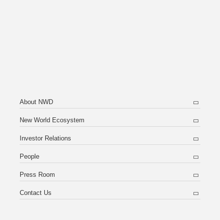
About NWD
New World Ecosystem
Investor Relations
People
Press Room
Contact Us