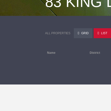
83 KING
ALL PROPERTIES
GRID
LIST
Name
District