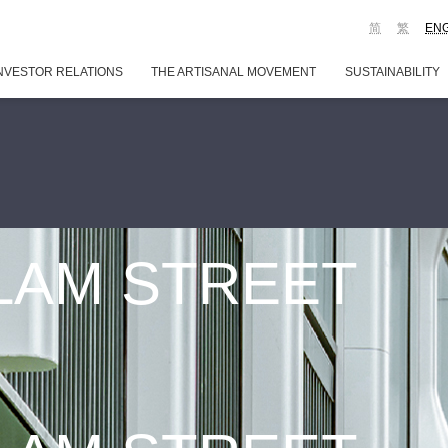
简
繁
EN
NVESTOR RELATIONS
THE ARTISANAL MOVEMENT
SUSTAINABILITY
 LAM STREET