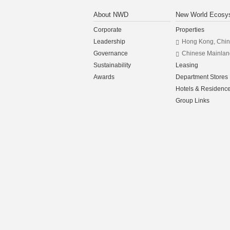
About NWD
New World Ecosy
Corporate
Properties
Leadership
Hong Kong, Chi
Governance
Chinese Mainlan
Sustainability
Leasing
Awards
Department Stores
Hotels & Residenc
Group Links