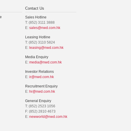
Contact Us
e
Sales Hotline
T: (852) 3111 3888
E:
sales@nwd.com.hk
Leasing Hotline
T: (852) 3110 5824
E:
leasing@nwd.com.hk
Media Enquiry
E:
media@nwd.com.hk
Investor Relations
E:
ir@nwd.com.hk
Recruitment Enquiry
E:
hr@nwd.com.hk
General Enquiry
T: (852) 2523 1056
F: (852) 2810 4673
E:
newworld@nwd.com.hk