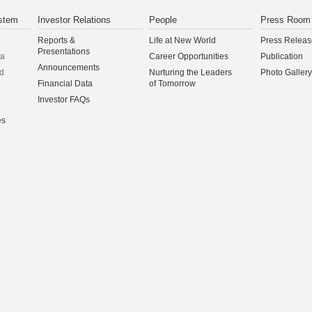
stem
Investor Relations
People
Press Room
Reports &
Life at New World
Press Releas
Presentations
na
Career Opportunities
Publication
Announcements
d
Nurturing the Leaders
Photo Gallery
Financial Data
of Tomorrow
Investor FAQs
es