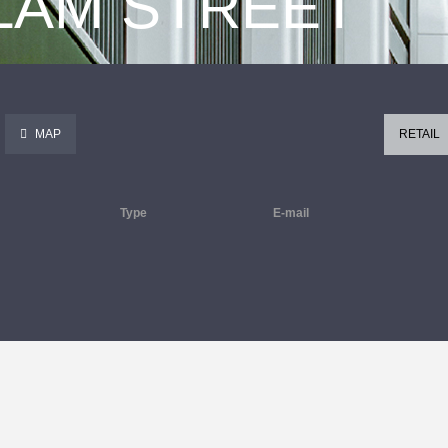
 LAM STREET
MAP
RETAIL
Type
E-mail