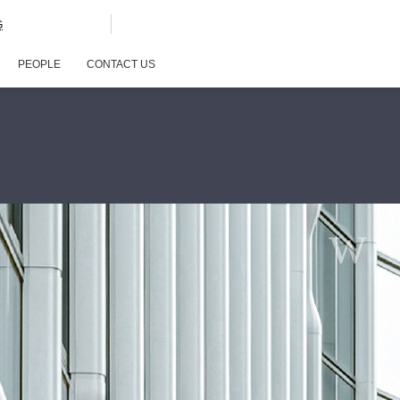
G
PEOPLE
CONTACT US