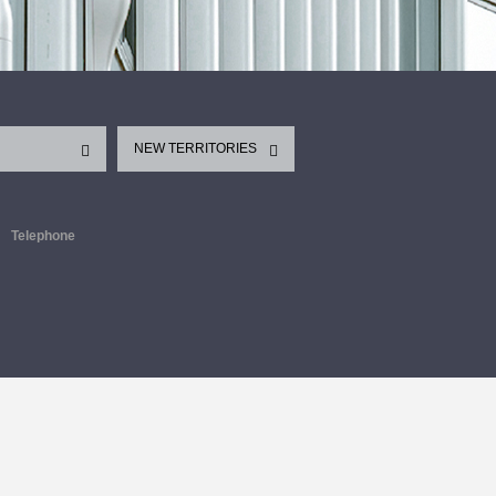
NEW TERRITORIES
Telephone