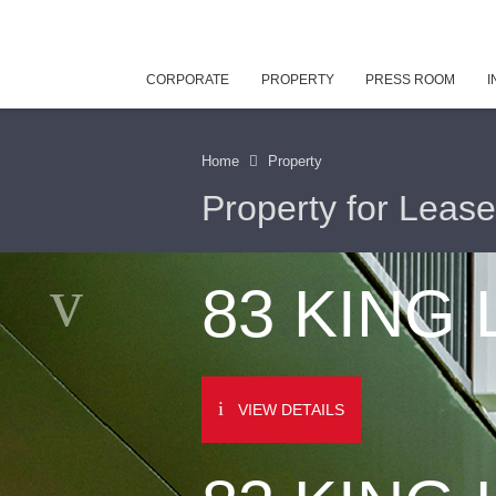
CORPORATE
PROPERTY
PRESS ROOM
I
Home
Property
Property for Lease
83 KING
VIEW DETAILS