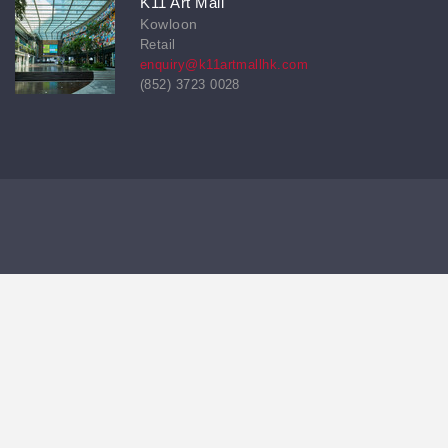
K11 Art Mall
Kowloon
Retail
enquiry@k11artmallhk.com
(852) 3723 0028