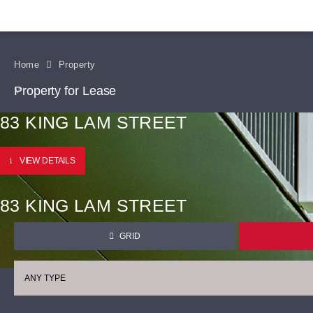
Home
Property
Property for Lease
83 KING LAM STREET
VIEW DETAILS
83 KING LAM STREET
GRID
ANY TYPE