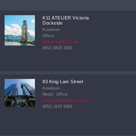
K11 ATELIER Victoria
Dockside
Kowloon
Office
atelierhk@k11.com
(852) 6825 3661
83 King Lam Street
Kowloon
Retail, Office
leasinginfo@nwd.com.hk
(852) 3110 5824