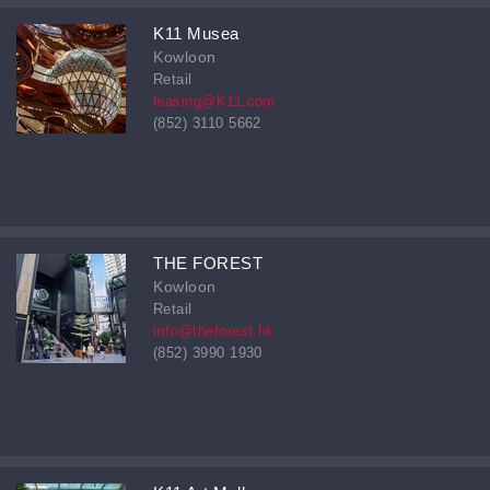
K11 Musea
Kowloon
Retail
leasing@K11.com
(852) 3110 5662
THE FOREST
Kowloon
Retail
info@theforest.hk
(852) 3990 1930