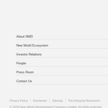
About NWD
New World Ecosystem
Investor Relations
People
Press Room
Contact Us
Privacy Policy
Disclaimer
Sitemap
The Artisanal Movement
© 2026 New World Development Company Limited. All rights reserved.