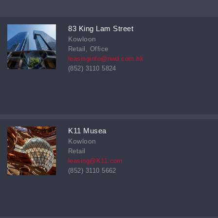
83 King Lam Street
Kowloon
Retail, Office
leasinginfo@nwd.com.hk
(852) 3110 5824
K11 Musea
Kowloon
Retail
leasing@K11.com
(852) 3110 5662