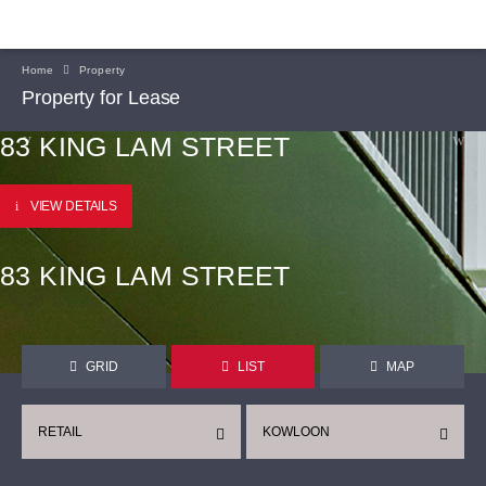
Home
Property
Property for Lease
83 KING LAM STREET
VIEW DETAILS
83 KING LAM STREET
GRID
LIST
MAP
RETAIL
KOWLOON