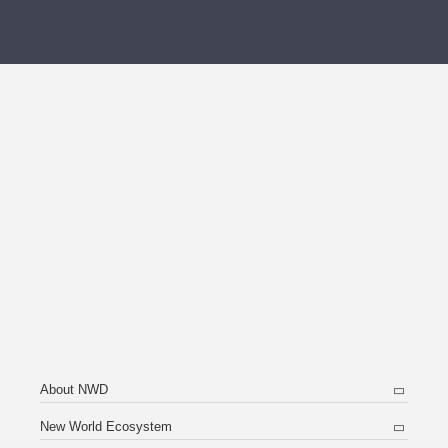
About NWD
New World Ecosystem