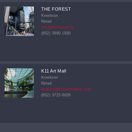
THE FOREST
Kowloon
Retail
info@theforest.hk
(852) 3990 1930
K11 Art Mall
Kowloon
Retail
enquiry@k11artmallhk.com
(852) 3723 0028