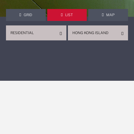
GRID
LIST
MAP
RESIDENTIAL
HONG KONG ISLAND