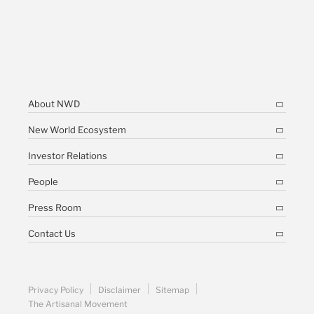
About NWD
New World Ecosystem
Investor Relations
People
Press Room
Contact Us
Privacy Policy
Disclaimer
Sitemap
The Artisanal Movement