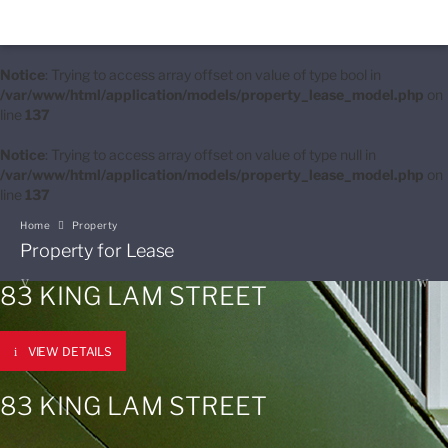
Notice
: Trying to access array offset on value of type bool in
/var/www/html/application/models/property_lease_model.php
on
line
137
Notice
: Trying to access array offset on value of type null in
/var/www/html/application/models/property_lease_model.php
on
line
137
Home
Property
Property for Lease
83 KING LAM STREET
VIEW DETAILS
83 KING LAM STREET