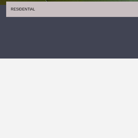
RESIDENTIAL