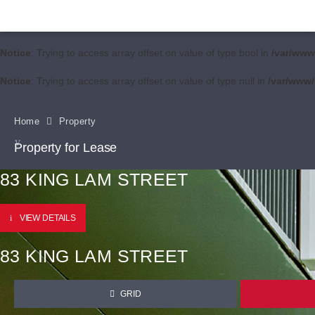
Notice
: Trying to access array offset on value of type bool in
/var/www
Notice
: Trying to access array offset on value of type null in
/var/www/
Home
Property
Property for Lease
83 KING LAM STREET
VIEW DETAILS
83 KING LAM STREET
GRID