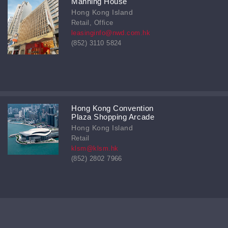
Manning House
Hong Kong Island
Retail, Office
leasinginfo@nwd.com.hk
(852) 3110 5824
Hong Kong Convention
Plaza Shopping Arcade
Hong Kong Island
Retail
klsm@klsm.hk
(852) 2802 7966