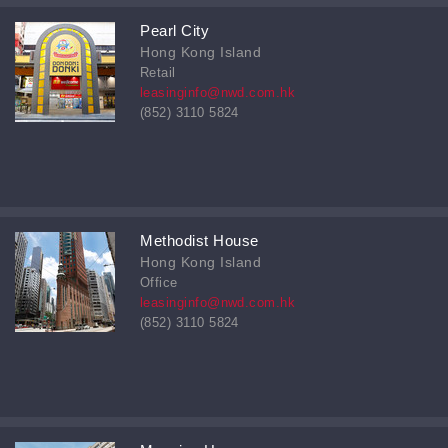
Pearl City
Hong Kong Island
Retail
leasinginfo@nwd.com.hk
(852) 3110 5824
Methodist House
Hong Kong Island
Office
leasinginfo@nwd.com.hk
(852) 3110 5824