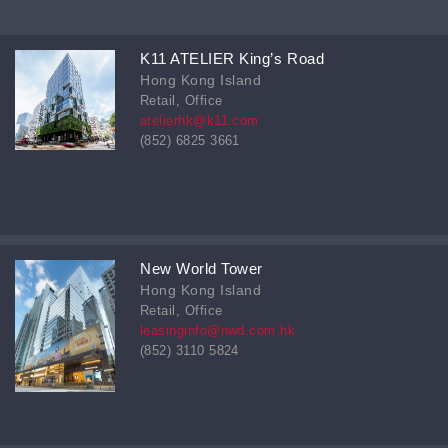
K11 ATELIER King’s Road
Hong Kong Island
Retail, Office
atelierhk@k11.com
(852) 6825 3661
New World Tower
Hong Kong Island
Retail, Office
leasinginfo@nwd.com.hk
(852) 3110 5824