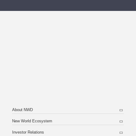
About NWD
New World Ecosystem
Investor Relations