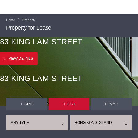
Home
Property
Property for Lease
83 KING LAM STREET
VIEW DETAILS
83 KING LAM STREET
GRID
LIST
MAP
ANY TYPE
HONG KONG ISLAND