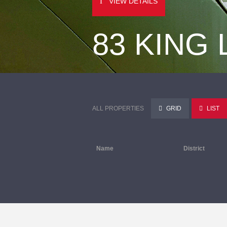
VIEW DETAILS
83 KING
ALL PROPERTIES
GRID
LIST
Name
District