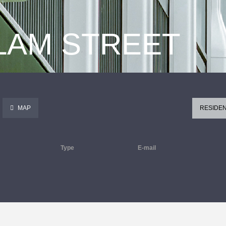
 LAM STREET
MAP
RESIDEN
Type
E-mail