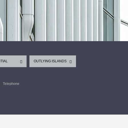
TIAL
OUTLYING ISLANDS
Telephone