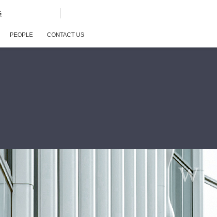
G
PEOPLE
CONTACT US