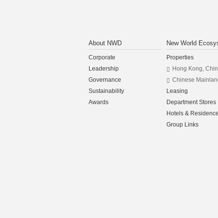
About NWD
New World Ecosy
Corporate
Properties
Leadership
Hong Kong, Chi
Governance
Chinese Mainlan
Sustainability
Leasing
Awards
Department Stores
Hotels & Residenc
Group Links