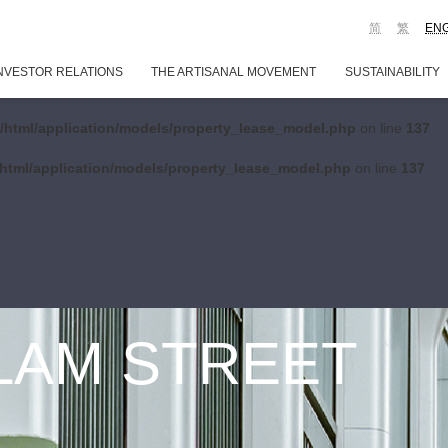
简
繁
EN
NVESTOR RELATIONS
THE ARTISANAL MOVEMENT
SUSTAINABILITY
/html/application/models/property_lease_model.php
on line
137
html/application/models/property_lease_model.php
on line
137
 LAM STREET