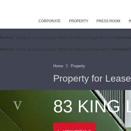
CORPORATE
PROPERTY
PRESS ROOM
I
Notice
: Trying to access array offset on value of type bool in
/var/www
Notice
: Trying to access array offset on value of type null in
/var/www/
Home
Property
Property for Lease
83 KING