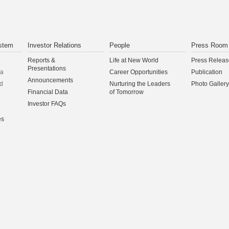
stem
Investor Relations
People
Press Room
Reports &
Life at New World
Press Releas
Presentations
na
Career Opportunities
Publication
Announcements
d
Nurturing the Leaders
Photo Gallery
Financial Data
of Tomorrow
Investor FAQs
es