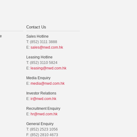
Contact Us
e
Sales Hotline
T: (852) 3111 3888
E:
sales@nwd.com.hk
Leasing Hotline
T: (852) 3110 5824
E:
leasing@nwd.com.hk
Media Enquiry
E:
media@nwd.com.hk
Investor Relations
E:
ir@nwd.com.hk
Recruitment Enquiry
E:
hr@nwd.com.hk
General Enquiry
T: (852) 2523 1056
F: (852) 2810 4673