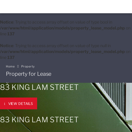
Notice
: Trying to access array offset on value of type bool in
/var/www/html/application/models/property_lease_model.php
on
line
137
Notice
: Trying to access array offset on value of type null in
/var/www/html/application/models/property_lease_model.php
on
line
137
Home
Property
Property for Lease
83 KING LAM STREET
VIEW DETAILS
83 KING LAM STREET