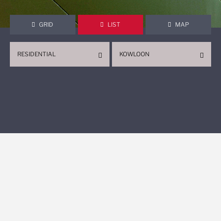
GRID
LIST
MAP
RESIDENTIAL
KOWLOON