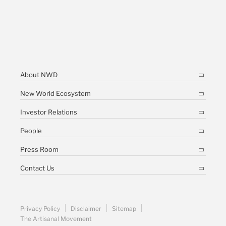
About NWD
New World Ecosystem
Investor Relations
People
Press Room
Contact Us
Privacy Policy
Disclaimer
Sitemap
The Artisanal Movement