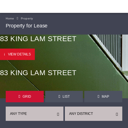
Home
Property
Property for Lease
83 KING LAM STREET
VIEW DETAILS
83 KING LAM STREET
GRID
LIST
MAP
ANY TYPE
ANY DISTRICT