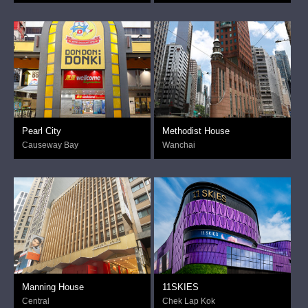
Pearl City
Methodist House
Causeway Bay
Wanchai
Manning House
11SKIES
Central
Chek Lap Kok