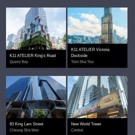
K11 ATELIER Victoria
K11 ATELIER King’s Road
Dockside
Quarry Bay
Tsim Sha Tsui
83 King Lam Street
New World Tower
Cheung Sha Wan
Central