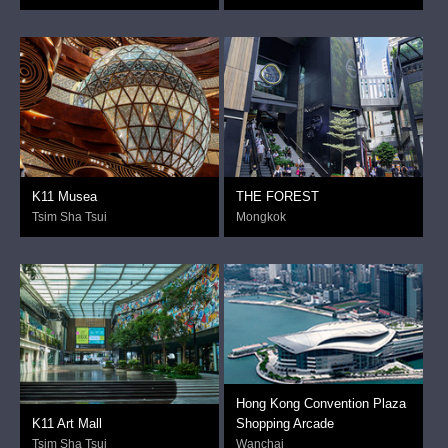
K11 Musea
THE FOREST
Tsim Sha Tsui
Mongkok
Hong Kong Convention Plaza
K11 Art Mall
Shopping Arcade
Tsim Sha Tsui
Wanchai