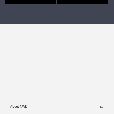
About NWD