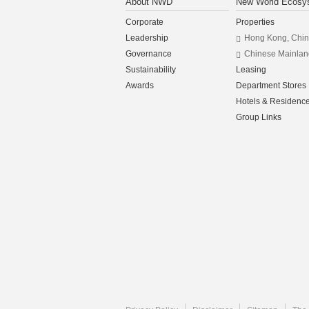
About NWD
New World Ecosy
Corporate
Properties
Leadership
Hong Kong, Chi
Governance
Chinese Mainlan
Sustainability
Leasing
Awards
Department Stores
Hotels & Residenc
Group Links