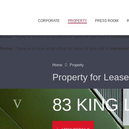
CORPORATE
PROPERTY
PRESS ROOM
I
Notice
: Trying to access array offset on value of type bool in
/var/www
Notice
: Trying to access array offset on value of type null in
/var/www/
Home
Property
Property for Lease
83 KING