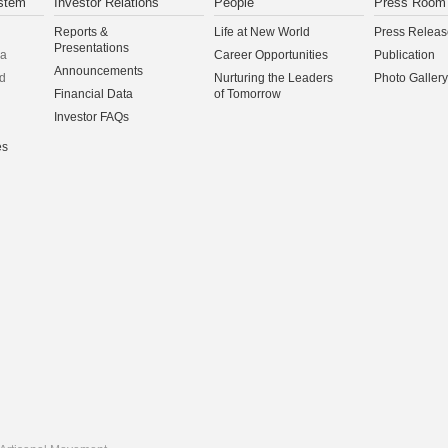
stem
Investor Relations
People
Press Room
Reports &
Life at New World
Press Releas
Presentations
na
Career Opportunities
Publication
Announcements
d
Nurturing the Leaders
Photo Gallery
Financial Data
of Tomorrow
Investor FAQs
es