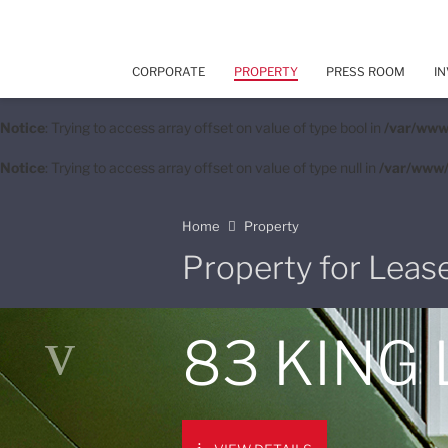
CORPORATE
PROPERTY
PRESS ROOM
IN
Notice
: Trying to access array offset on value of type bool in
/var/www
Notice
: Trying to access array offset on value of type null in
/var/www/
Home
Property
Property for Leas
83 KING