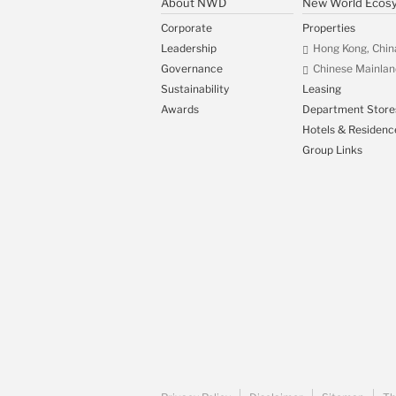
About NWD
New World Ecos
Corporate
Properties
Leadership
Hong Kong, Chin
Governance
Chinese Mainlan
Sustainability
Leasing
Awards
Department Store
Hotels & Residenc
Group Links