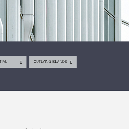
TIAL
OUTLYING ISLANDS