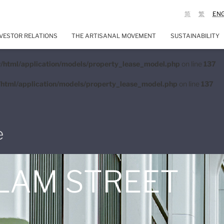
简
繁
EN
VESTOR RELATIONS
THE ARTISANAL MOVEMENT
SUSTAINABILITY
/html/application/models/property_lease_model.php
on line
137
html/application/models/property_lease_model.php
on line
137
e
 LAM STREET