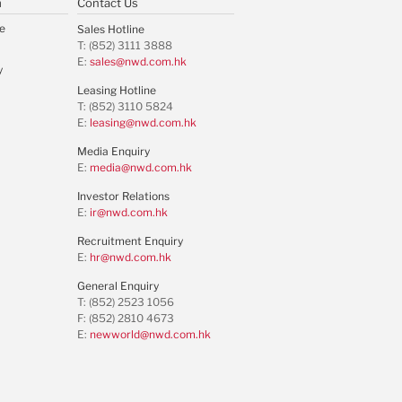
m
Contact Us
e
Sales Hotline
T: (852) 3111 3888
E:
sales@nwd.com.hk
y
Leasing Hotline
T: (852) 3110 5824
E:
leasing@nwd.com.hk
Media Enquiry
E:
media@nwd.com.hk
Investor Relations
E:
ir@nwd.com.hk
Recruitment Enquiry
E:
hr@nwd.com.hk
General Enquiry
T: (852) 2523 1056
F: (852) 2810 4673
E:
newworld@nwd.com.hk