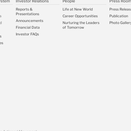
ystem
Investor Relations
People
Press Roo
Reports &
Life at New World
Press Releas
Presentations
a
Career Opportunities
Publication
Announcements
d
Nurturing the Leaders
Photo Galler
Financial Data
of Tomorrow
Investor FAQs
s
es