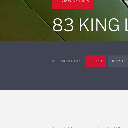
VIEW DETAILS
83 KING
ALL PROPERTIES
GRID
LIST