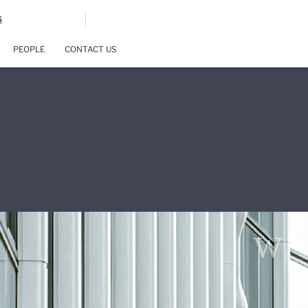
G
PEOPLE
CONTACT US