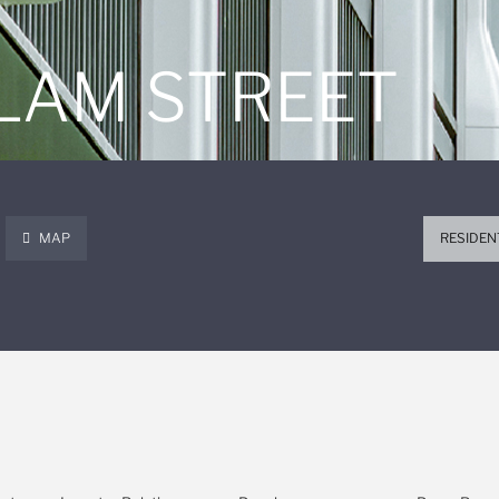
 LAM STREET
MAP
RESIDEN