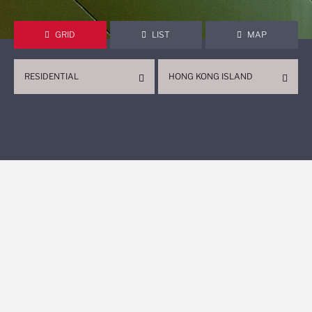
GRID
LIST
MAP
RESIDENTIAL
HONG KONG ISLAND