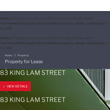
Notice
: Trying to access array offset on value of type bool in
/var/www/html/application/models/property_lease_model.php
on
line
137
Notice
: Trying to access array offset on value of type null in
/var/www/html/application/models/property_lease_model.php
on
line
137
Home
Property
Property for Lease
83 KING LAM STREET
VIEW DETAILS
83 KING LAM STREET