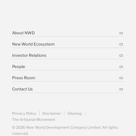
About NWD
New World Ecosystem
Investor Relations
People
Press Room
Contact Us
Privacy Policy
Disclaimer
Sitemap
The Artisanal Movement
© 2026 New World Development Company Limited. All rights
reserved.