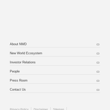
About NWD
New World Ecosystem
Investor Relations
People
Press Room
Contact Us
Privacy Policy
Disclaimer
Sitemap