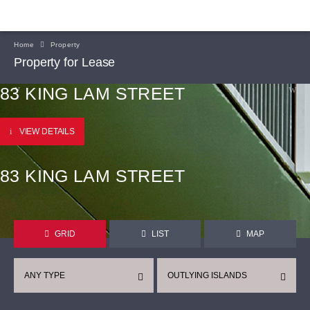
Home
Property
Property for Lease
83 KING LAM STREET
VIEW DETAILS
83 KING LAM STREET
GRID
LIST
MAP
ANY TYPE
OUTLYING ISLANDS