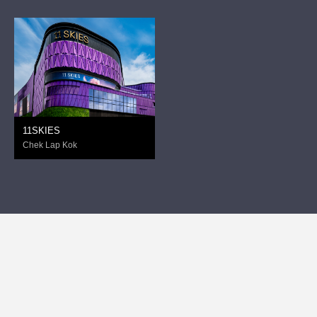
11SKIES
Chek Lap Kok