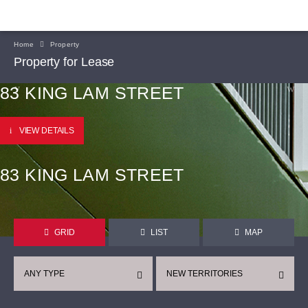
Home
Property
Property for Lease
83 KING LAM STREET
VIEW DETAILS
83 KING LAM STREET
GRID
LIST
MAP
ANY TYPE
NEW TERRITORIES