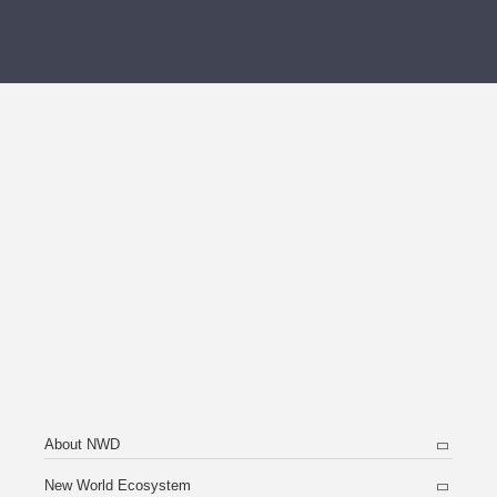
About NWD
New World Ecosystem