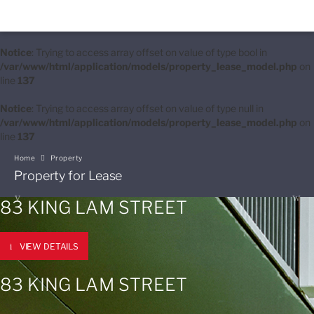
Notice
: Trying to access array offset on value of type bool in
/var/www/html/application/models/property_lease_model.php
on
line
137
Notice
: Trying to access array offset on value of type null in
/var/www/html/application/models/property_lease_model.php
on
line
137
Home
Property
Property for Lease
83 KING LAM STREET
VIEW DETAILS
83 KING LAM STREET