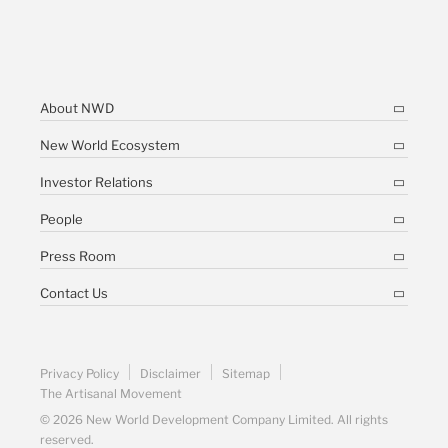
About NWD
New World Ecosystem
Investor Relations
People
Press Room
Contact Us
Privacy Policy
Disclaimer
Sitemap
The Artisanal Movement
© 2026 New World Development Company Limited. All rights
reserved.