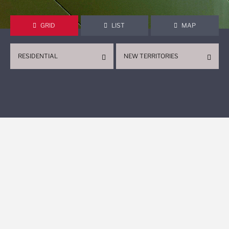
GRID
LIST
MAP
RESIDENTIAL
NEW TERRITORIES