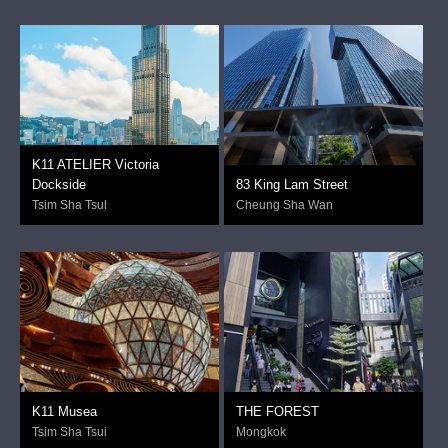
K11 ATELIER Victoria
Dockside
83 King Lam Street
Tsim Sha Tsui
Cheung Sha Wan
K11 Musea
THE FOREST
Tsim Sha Tsui
Mongkok