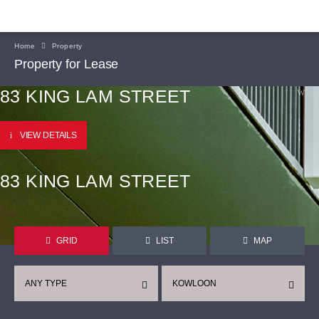
Home
Property
Property for Lease
83 KING LAM STREET
VIEW DETAILS
83 KING LAM STREET
GRID
LIST
MAP
ANY TYPE
KOWLOON