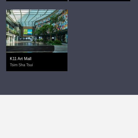
K11 Art Mall
Tsim Sha Tsui