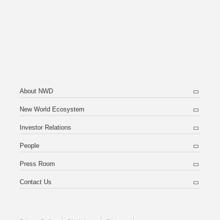
About NWD
New World Ecosystem
Investor Relations
People
Press Room
Contact Us