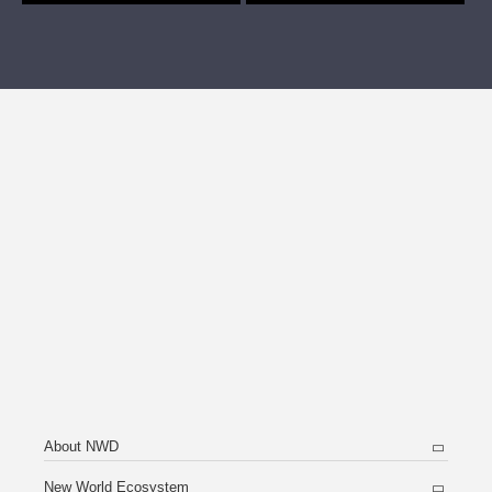
About NWD
New World Ecosystem