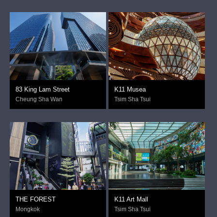
83 King Lam Street
K11 Musea
Cheung Sha Wan
Tsim Sha Tsui
THE FOREST
K11 Art Mall
Mongkok
Tsim Sha Tsui