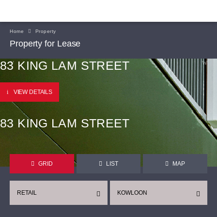
Home
Property
Property for Lease
83 KING LAM STREET
VIEW DETAILS
83 KING LAM STREET
GRID
LIST
MAP
RETAIL
KOWLOON