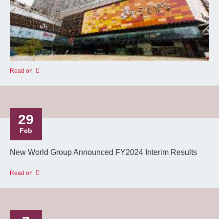
Read on
29
Feb
New World Group Announced FY2024 Interim Results
Read on