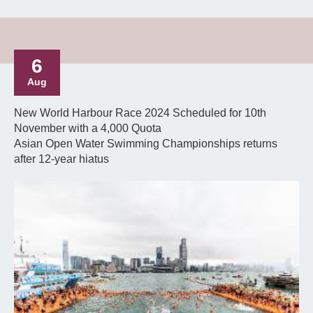
6
Aug
New World Harbour Race 2024 Scheduled for 10th
November with a 4,000 Quota
Asian Open Water Swimming Championships returns
after 12-year hiatus