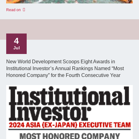
Read on
4
Jul
New World Development Scoops Eight Awards in
Institutional Investor’s Annual Rankings Named “Most
Honored Company” for the Fourth Consecutive Year