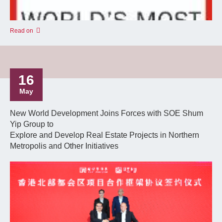
Read on
16
May
New World Development Joins Forces with SOE Shum
Yip Group to
Explore and Develop Real Estate Projects in Northern
Metropolis and Other Initiatives