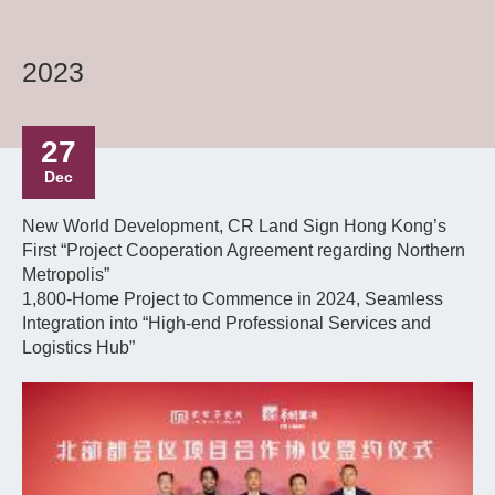
2023
27
Dec
New World Development, CR Land Sign Hong Kong’s
First “Project Cooperation Agreement regarding Northern
Metropolis”
1,800-Home Project to Commence in 2024, Seamless
Integration into “High-end Professional Services and
Logistics Hub”