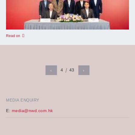
Read on
4
43
‹
›
MEDIA ENQUIRY
E:
media@nwd.com.hk