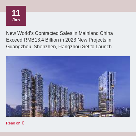
11
Jan
New World’s Contracted Sales in Mainland China
Exceed RMB13.4 Billion in 2023 New Projects in
Guangzhou, Shenzhen, Hangzhou Set to Launch
Read on