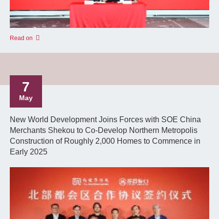
Read on
7
May
New World Development Joins Forces with SOE China
Merchants Shekou to Co-Develop Northern Metropolis
Construction of Roughly 2,000 Homes to Commence in
Early 2025