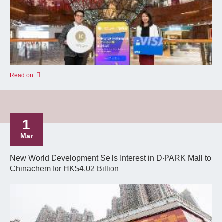
Read on
1
Mar
New World Development Sells Interest in D‧PARK Mall to
Chinachem for HK$4.02 Billion