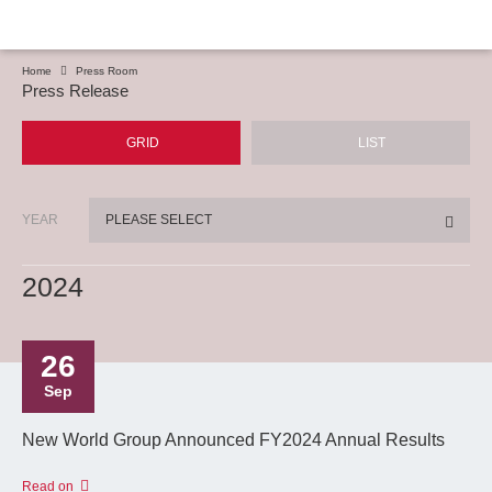
Home
Press Room
Press Release
GRID
LIST
YEAR
PLEASE SELECT
2024
26
Sep
New World Group Announced FY2024 Annual Results
Read on