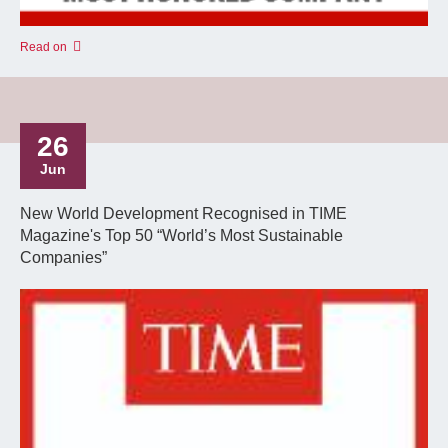
Read on
26
Jun
New World Development Recognised in TIME
Magazine's Top 50 “World’s Most Sustainable
Companies”