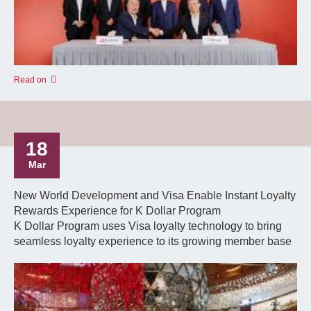
Read on
18
Mar
New World Development and Visa Enable Instant Loyalty
Rewards Experience for K Dollar Program
K Dollar Program uses Visa loyalty technology to bring
seamless loyalty experience to its growing member base