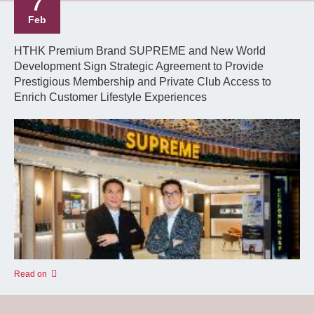
7
Feb
HTHK Premium Brand SUPREME and New World
Development Sign Strategic Agreement to Provide
Prestigious Membership and Private Club Access to
Enrich Customer Lifestyle Experiences
Read on