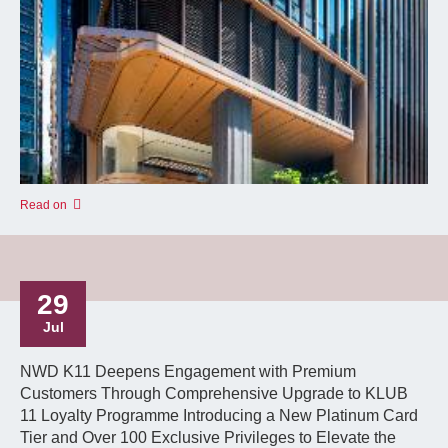
Read on
29
Jul
NWD K11 Deepens Engagement with Premium
Customers Through Comprehensive Upgrade to KLUB
11 Loyalty Programme Introducing a New Platinum Card
Tier and Over 100 Exclusive Privileges to Elevate the