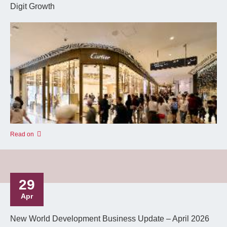
Digit Growth
Read on
29
Apr
New World Development Business Update – April 2026