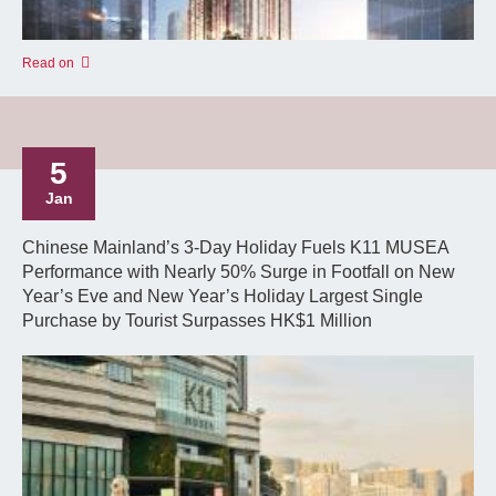
Read on
5
Jan
Chinese Mainland’s 3-Day Holiday Fuels K11 MUSEA
Performance with Nearly 50% Surge in Footfall on New
Year’s Eve and New Year’s Holiday Largest Single
Purchase by Tourist Surpasses HK$1 Million