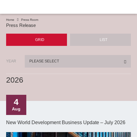
Home
Press Room
Press Release
GRID
LIST
YEAR
PLEASE SELECT
2026
4
Aug
New World Development Business Update – July 2026