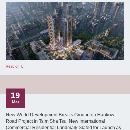
Read on
19
Mar
New World Development Breaks Ground on Hankow
Road Project in Tsim Sha Tsui New International
Commercial-Residential Landmark Slated for Launch as