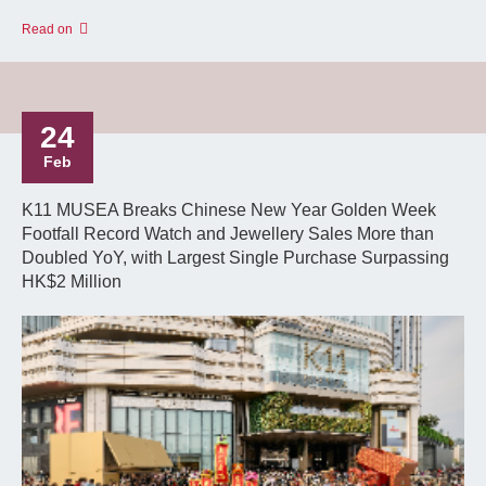
Read on
24
Feb
K11 MUSEA Breaks Chinese New Year Golden Week
Footfall Record Watch and Jewellery Sales More than
Doubled YoY, with Largest Single Purchase Surpassing
HK$2 Million