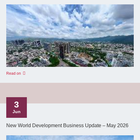
Read on
3
Jun
New World Development Business Update – May 2026