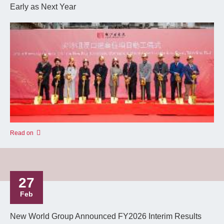
Early as Next Year
Read on
27
Feb
New World Group Announced FY2026 Interim Results