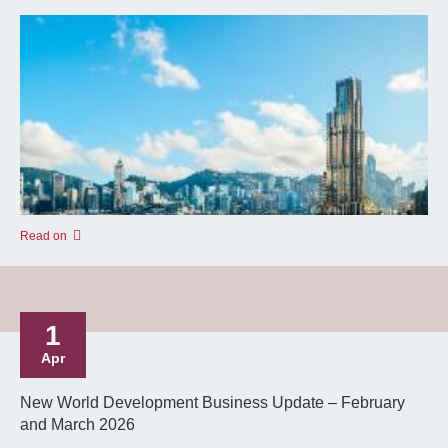
Read on
1
Apr
New World Development Business Update – February
and March 2026