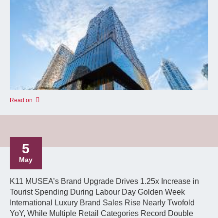
Read on
5
May
K11 MUSEA’s Brand Upgrade Drives 1.25x Increase in
Tourist Spending During Labour Day Golden Week
International Luxury Brand Sales Rise Nearly Twofold
YoY, While Multiple Retail Categories Record Double