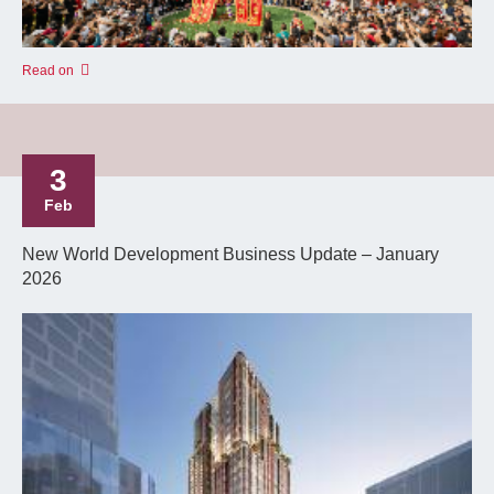
Read on
3
Feb
New World Development Business Update – January
2026