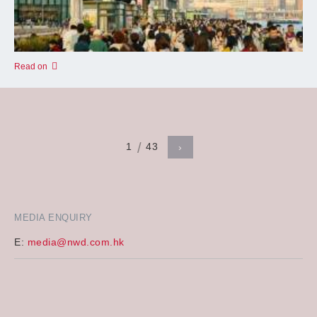
Read on
1
43
›
MEDIA ENQUIRY
E:
media@nwd.com.hk