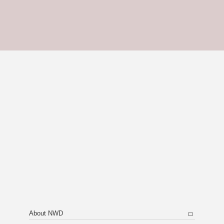
About NWD