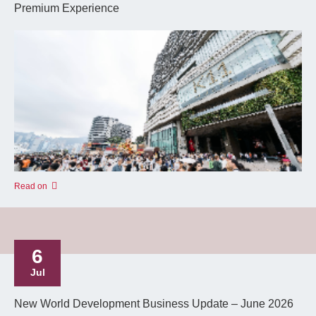
Premium Experience
Read on
6
Jul
New World Development Business Update – June 2026