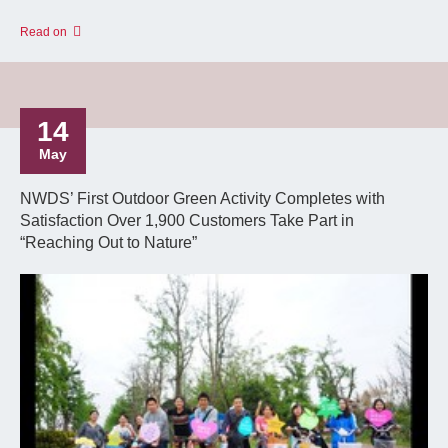
Read on
14
May
NWDS’ First Outdoor Green Activity Completes with
Satisfaction Over 1,900 Customers Take Part in
“Reaching Out to Nature”