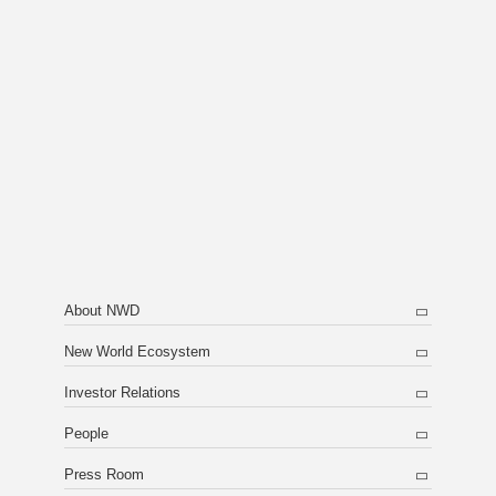
About NWD
New World Ecosystem
Investor Relations
People
Press Room