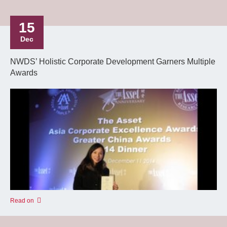
15
Dec
NWDS’ Holistic Corporate Development Garners Multiple
Awards
Read on