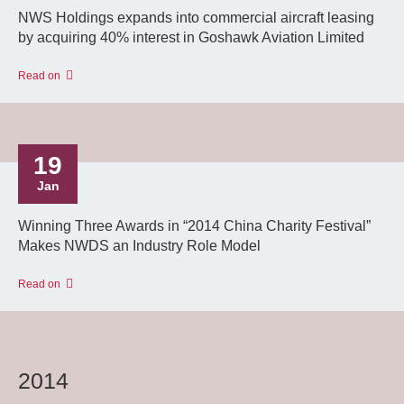
NWS Holdings expands into commercial aircraft leasing
by acquiring 40% interest in Goshawk Aviation Limited
Read on
19
Jan
Winning Three Awards in “2014 China Charity Festival”
Makes NWDS an Industry Role Model
Read on
2014