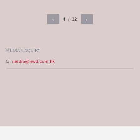
4
32
‹
›
MEDIA ENQUIRY
E:
media@nwd.com.hk