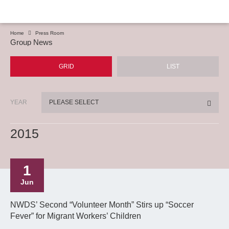
Home
Press Room
Group News
GRID
LIST
YEAR
PLEASE SELECT
2015
1
Jun
NWDS’ Second “Volunteer Month” Stirs up “Soccer
Fever” for Migrant Workers’ Children