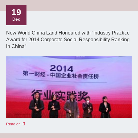
19
Dec
New World China Land Honoured with “Industry Practice
Award for 2014 Corporate Social Responsibility Ranking
in China”
Read on