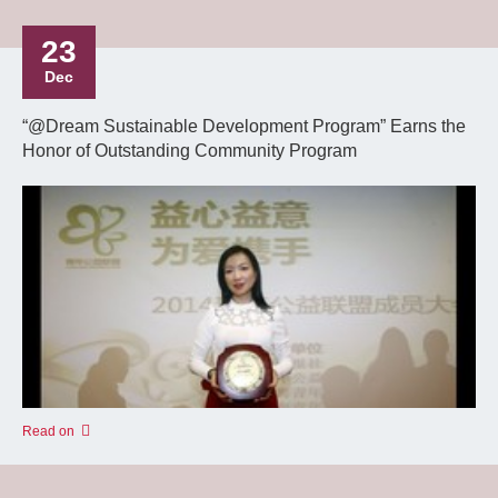
23
Dec
“@Dream Sustainable Development Program” Earns the
Honor of Outstanding Community Program
Read on