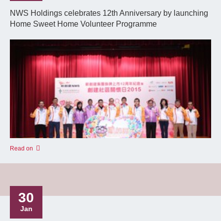
NWS Holdings celebrates 12th Anniversary by launching
Home Sweet Home Volunteer Programme
Read on
30
Jan