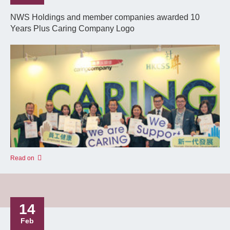
NWS Holdings and member companies awarded 10
Years Plus Caring Company Logo
Read on
14
Feb