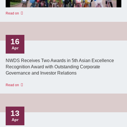
Read on
16
Apr
NWDS Receives Two Awards in 5th Asian Excellence
Recognition Award with Outstanding Corporate
Governance and Investor Relations
Read on
13
Apr