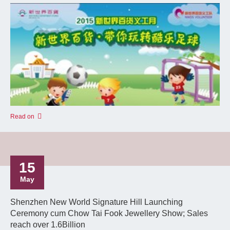
Read on
15
May
Shenzhen New World Signature Hill Launching
Ceremony cum Chow Tai Fook Jewellery Show; Sales
reach over 1.6Billion