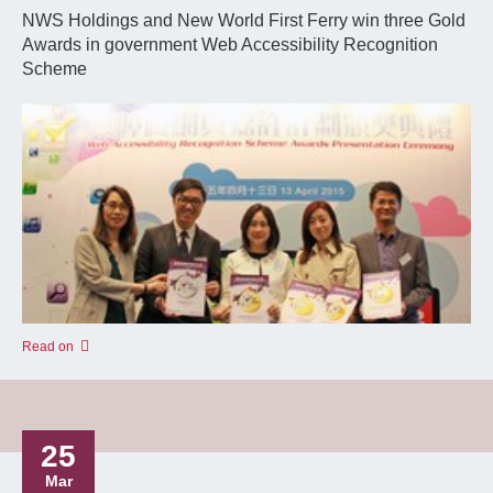
NWS Holdings and New World First Ferry win three Gold
Awards in government Web Accessibility Recognition
Scheme
Read on
25
Mar