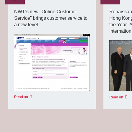
NWT’s new "Online Customer
Renaissan
Service" brings customer service to
Hong Kong 
a new level
the Year" 
Internatio
Read on
Read on