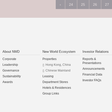
‹
24
25
26
27
About NWD
New World Ecosystem
Investor Relations
Corporate
Properties
Reports &
Presentations
Leadership
Hong Kong, China
Announcements
Governance
Chinese Mainland
Financial Data
Sustainability
Leasing
Investor FAQs
Awards
Department Stores
Hotels & Residences
Group Links