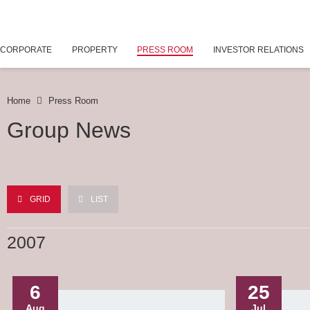
CORPORATE
PROPERTY
PRESS ROOM
INVESTOR RELATIONS
Home
Press Room
Group News
GRID
LIST
2007
6
25
Aug
Jul