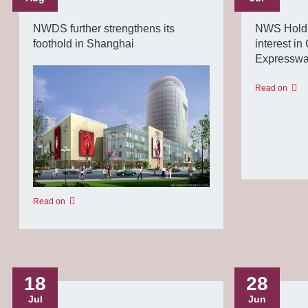
NWDS further strengthens its
NWS Holdin
foothold in Shanghai
interest i
Expressw
Read on
Read on
18
28
Jul
Jun