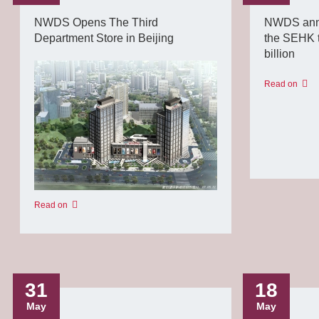
NWDS Opens The Third
NWDS anno
Department Store in Beijing
the SEHK t
billion
Read on
Read on
31
18
May
May