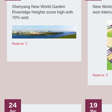
Shenyang New World Garden
New World
Riverridge Heights score high with
won Intern
70% sold
Read on
Read on
24
19
Apr
Mar