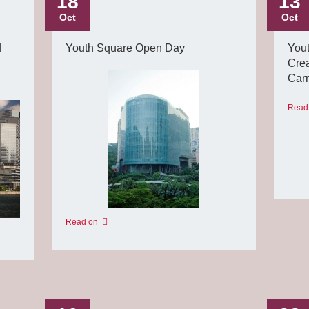
18
13
Oct
Oct
d
Youth Square Open Day
You
Crea
Carn
Read
Read on