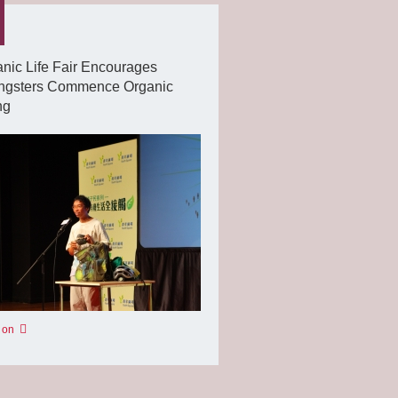
nic Life Fair Encourages
ngsters Commence Organic
ng
 on