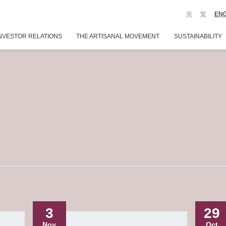
简
繁
EN
NVESTOR RELATIONS
THE ARTISANAL MOVEMENT
SUSTAINABILITY
3
29
Nov
Oct