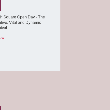
th Square Open Day - The
tive, Vital and Dynamic
ival
 on