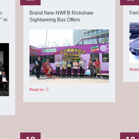
p
Brand New NWFB Rickshaw
Ferr
" in
Sightseeing Bus Offers
Read
Read on