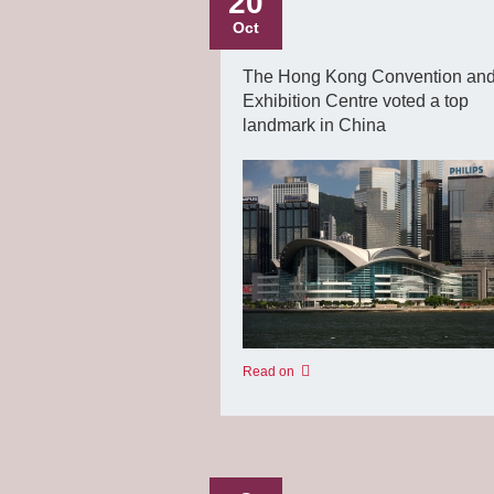
20
Oct
The Hong Kong Convention an
Exhibition Centre voted a top
landmark in China
Read on