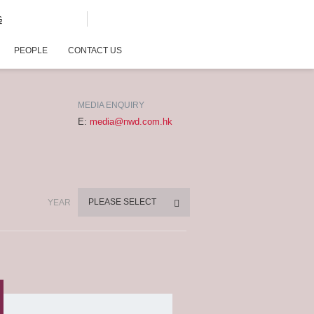
G
PEOPLE
CONTACT US
MEDIA ENQUIRY
E:
media@nwd.com.hk
PLEASE SELECT
YEAR