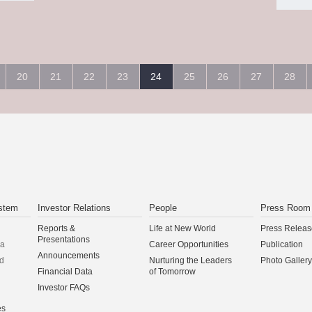
20
21
22
23
24
25
26
27
28
stem
Investor Relations
People
Press Room
Reports &
Life at New World
Press Releas
Presentations
na
Career Opportunities
Publication
Announcements
d
Nurturing the Leaders
Photo Gallery
Financial Data
of Tomorrow
Investor FAQs
es