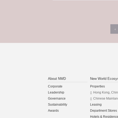
‹
About NWD
New World Ecosy
Corporate
Properties
Leadership
Hong Kong, Chi
Governance
Chinese Mainlan
Sustainability
Leasing
Awards
Department Stores
Hotels & Residenc