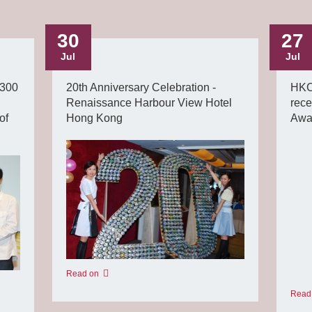
30
27
Jul
Jul
 300
20th Anniversary Celebration -
HKC
Renaissance Harbour View Hotel
rece
of
Hong Kong
Awa
Read on
Read