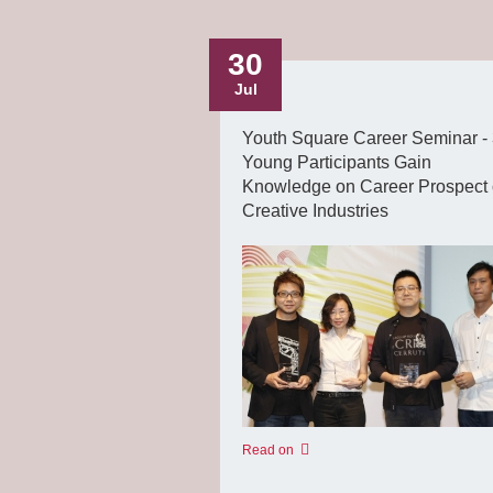
30
Jul
Youth Square Career Seminar -
Young Participants Gain
Knowledge on Career Prospect 
Creative Industries
Read on