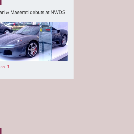
ari & Maserati debuts at NWDS
 on