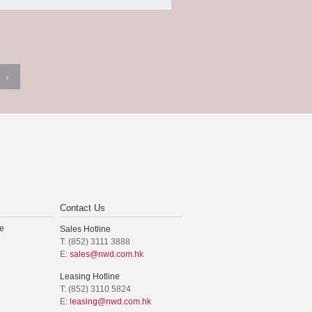
›
Contact Us
e
Sales Hotline
T: (852) 3111 3888
E:
sales@nwd.com.hk
Leasing Hotline
T: (852) 3110 5824
E:
leasing@nwd.com.hk