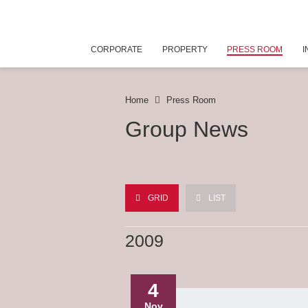
CORPORATE
PROPERTY
PRESS ROOM
I
Home
Press Room
Group News
GRID
LIST
2009
4
Nov