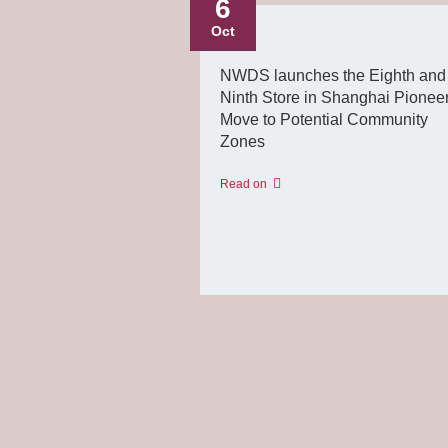
6
Oct
NWDS launches the Eighth and
Ninth Store in Shanghai Pionee
Move to Potential Community
Zones
Read on