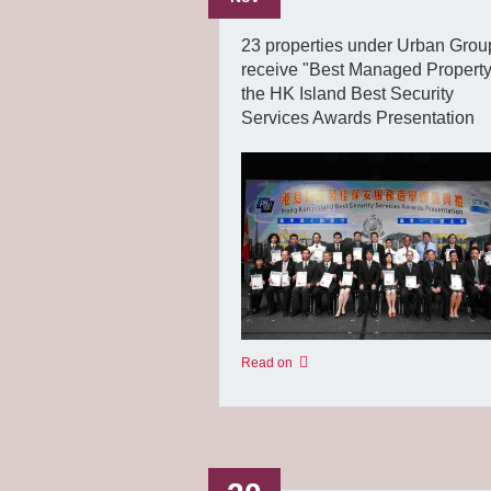
23 properties under Urban Grou
receive "Best Managed Property
the HK Island Best Security
Services Awards Presentation
Read on