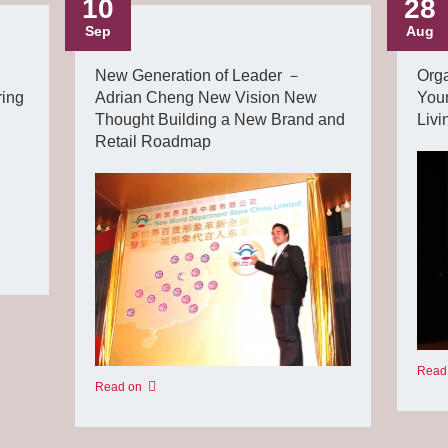
10
28
Sep
Aug
New Generation of Leader －
Orga
ring
Adrian Cheng New Vision New
You
Thought Building a New Brand and
Livi
Retail Roadmap
Read
Read on