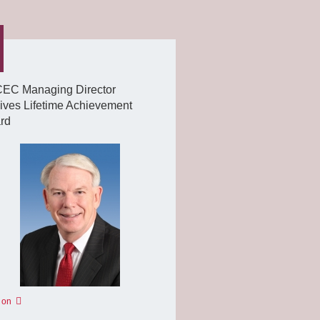
EC Managing Director
ives Lifetime Achievement
rd
 on