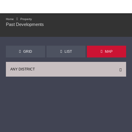
Home
Property
Past Developments
GRID
LIST
MAP
ANY DISTRICT
CONTINUE