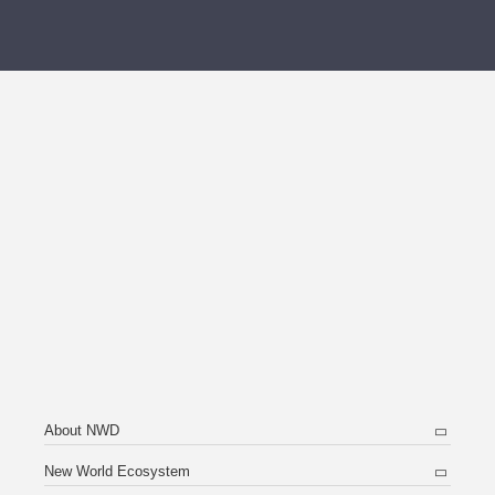
About NWD
New World Ecosystem