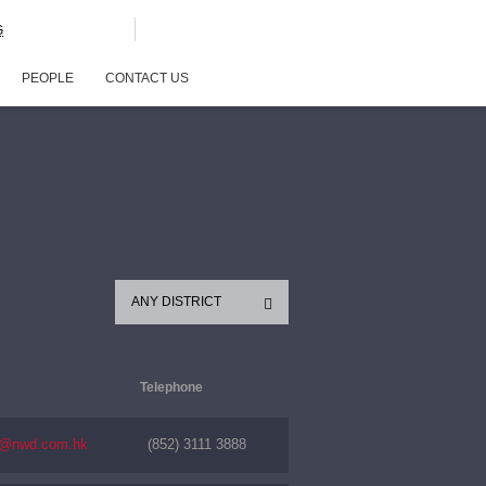
G
PEOPLE
CONTACT US
ANY DISTRICT
Telephone
s@nwd.com.hk
(852) 3111 3888