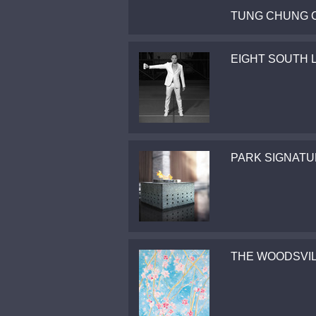
TUNG CHUNG 
EIGHT SOUTH 
PARK SIGNAT
THE WOODSVI