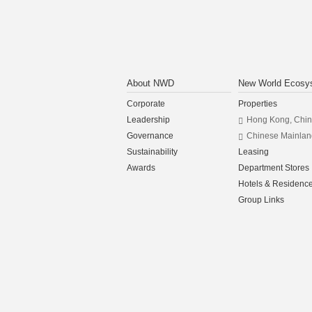
About NWD
New World Ecosy
Corporate
Properties
Leadership
Hong Kong, Chi
Governance
Chinese Mainlan
Sustainability
Leasing
Awards
Department Stores
Hotels & Residenc
Group Links