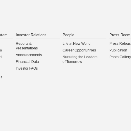
stem
Investor Relations
People
Press Room
Reports &
Life at New World
Press Releas
Presentations
na
Career Opportunities
Publication
Announcements
d
Nurturing the Leaders
Photo Gallery
Financial Data
of Tomorrow
Investor FAQs
es