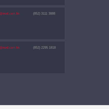
s@nwd.com.hk
(852) 3111 3888
s@nwd.com.hk
(852) 2295 1818