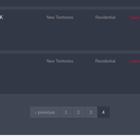
K
New Territories
Residential
sale
New Territories
Residential
sale
‹ previous
1
2
3
4