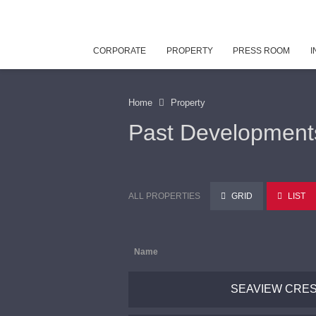
CORPORATE
PROPERTY
PRESS ROOM
I
Home
Property
Past Development
ALL PROPERTIES
GRID
LIST
Name
SEAVIEW CRE