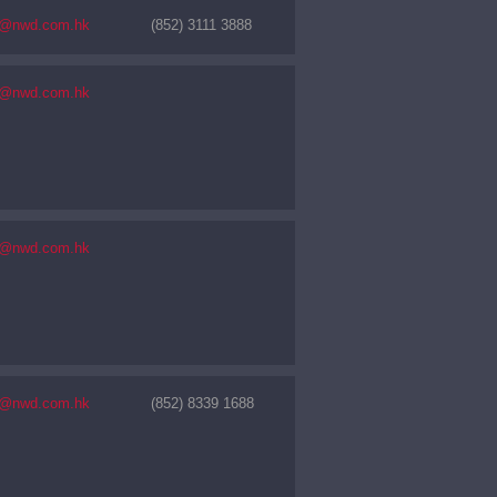
s@nwd.com.hk
(852) 3111 3888
s@nwd.com.hk
s@nwd.com.hk
s@nwd.com.hk
(852) 8339 1688