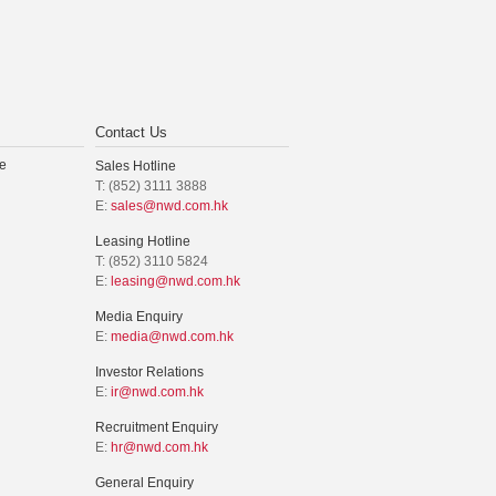
Contact Us
e
Sales Hotline
T: (852) 3111 3888
E:
sales@nwd.com.hk
Leasing Hotline
T: (852) 3110 5824
E:
leasing@nwd.com.hk
Media Enquiry
E:
media@nwd.com.hk
Investor Relations
E:
ir@nwd.com.hk
Recruitment Enquiry
E:
hr@nwd.com.hk
General Enquiry