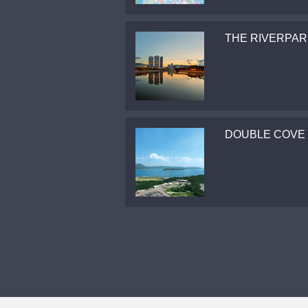
THE RIVERPAR
DOUBLE COVE