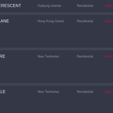
CRESCENT
Outlying Islands
Residential
sale
LANE
Hong Kong Island
Residential
sale
URE
New Territories
Residential
sale
CONTINUE
LLE
New Territories
Residential
sale