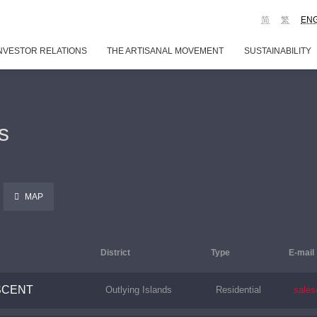
简
繁
EN
NVESTOR RELATIONS
THE ARTISANAL MOVEMENT
SUSTAINABILITY
s
MAP
District
Type
E-mail
SCENT
Outlying Islands
Residential
sale