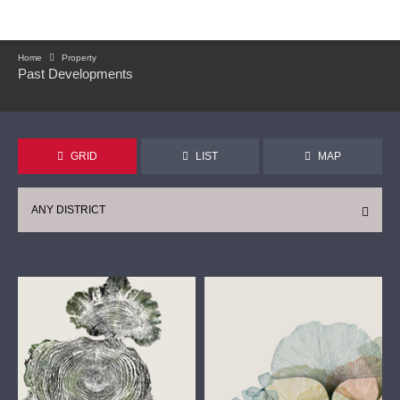
Home
Property
Past Developments
GRID
LIST
MAP
ANY DISTRICT
CONTINUE