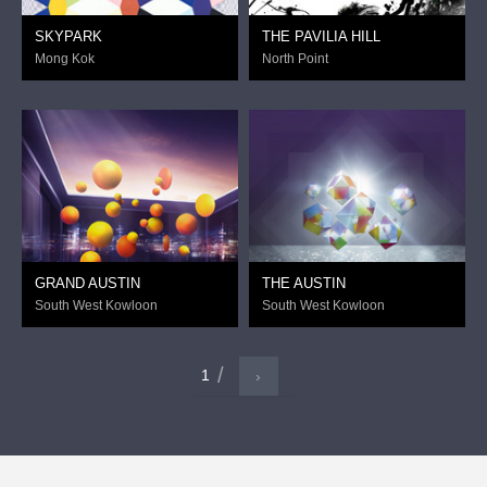
SKYPARK
THE PAVILIA HILL
Mong Kok
North Point
GRAND AUSTIN
THE AUSTIN
South West Kowloon
South West Kowloon
1
›