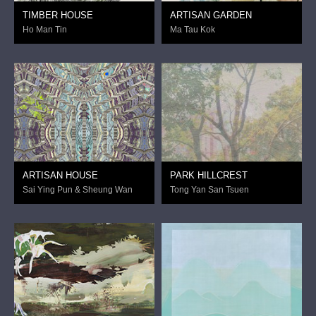
TIMBER HOUSE
ARTISAN GARDEN
Ho Man Tin
Ma Tau Kok
ARTISAN HOUSE
PARK HILLCREST
Sai Ying Pun & Sheung Wan
Tong Yan San Tsuen