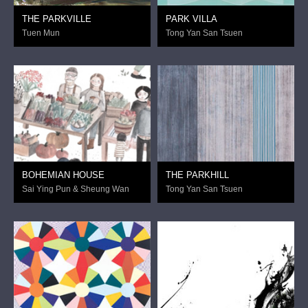
THE PARKVILLE
PARK VILLA
Tuen Mun
Tong Yan San Tsuen
BOHEMIAN HOUSE
THE PARKHILL
Sai Ying Pun & Sheung Wan
Tong Yan San Tsuen