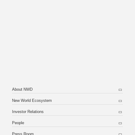
About NWD
New World Ecosystem
Investor Relations
People
Press Room